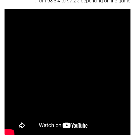
from 93.5% to 97.2% depending on the game.