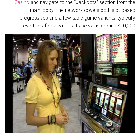
Casino
and navigate to the “Jackpots” section from the
main lobby. The network covers both slot-based
progressives and a few table game variants, typically
resetting after a win to a base value around $10,000.