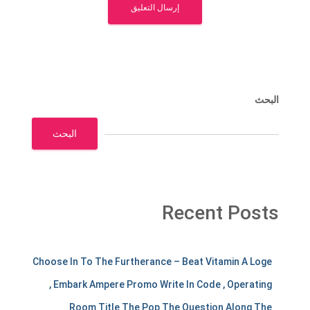
البحث
البحث
Recent Posts
m
Choose In To The Furtherance – Beat Vitamin A Loge
e
, Embark Ampere Promo Write In Code , Operating
r
Room Title The Pop The Question Along The