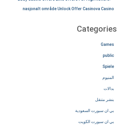
nasjonalt område Unlock Offer Casinova Casino
s
s
Categories
l
y
Games
d
public
e
Spiele
d
المنيوم
i
بدالات
c
بنشر متنقل
a
بي ان سبورت السعودية
t
بي ان سبورت الكويت