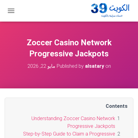
ت
ب
د
ي
ل
Zoccer Casino Network
ا
ل
Progressive Jackpots
ت
ن
مايو 22, 2026
Published by
alsatary
on
ق
ل
Contents
Understanding Zoccer Casino Network
Progressive Jackpots
Step-by-Step Guide to Claim a Progressive