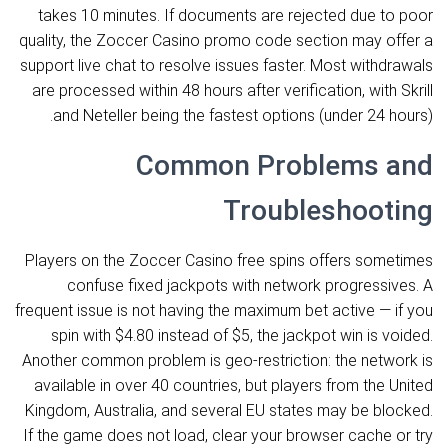
takes 10 minutes. If documents are rejected due to poor
quality, the Zoccer Casino promo code section may offer a
support live chat to resolve issues faster. Most withdrawals
are processed within 48 hours after verification, with Skrill
and Neteller being the fastest options (under 24 hours).
Common Problems and
Troubleshooting
Players on the Zoccer Casino free spins offers sometimes
confuse fixed jackpots with network progressives. A
frequent issue is not having the maximum bet active — if you
spin with $4.80 instead of $5, the jackpot win is voided.
Another common problem is geo-restriction: the network is
available in over 40 countries, but players from the United
Kingdom, Australia, and several EU states may be blocked.
If the game does not load, clear your browser cache or try