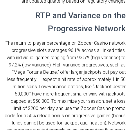
are updated quarterly based on regulatory changes.
RTP and Variance on the
Progressive Network
The return-to-player percentage on Zoccer Casino network
progressive slots averages 96.1% across all linked titles,
with individual games ranging from 93.5% (high variance) to
97.2% (low variance). High-variance progressives, such as
“Mega Fortune Deluxe,” offer larger jackpots but pay out
less frequently — expect a hit rate of approximately 1 in 50
million spins. Low-variance options, like “Jackpot Jester
50,000,” have more frequent smaller wins with jackpots
capped at $50,000. To maximize your session, set a loss
limit of $200 per day and use the Zoccer Casino promo
code for a 50% reload bonus on progressive games (bonus
funds cannot be used for jackpot qualification). Network