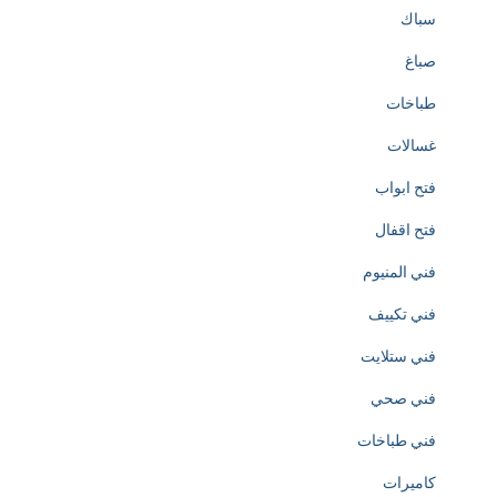
i
سباك
o
صباغ
n
طباخات
o
غسالات
f
فتح ابواب
h
فتح اقفال
t
فني المنيوم
t
فني تكييف
p
فني ستلايت
s
فني صحي
:
فني طباخات
/
كاميرات