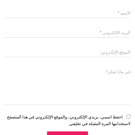
*
الاسم
*
البريد الإلكتروني
الموقع الإلكتروني
في ماذا تفكر؟
احفظ اسمي، بريدي الإلكتروني، والموقع الإلكتروني في هذا المتصفح
لاستخدامها المرة المقبلة في تعليقي.