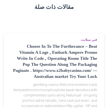
مقالات ذات صلة
e
r
s
e
فني ستلايت
y
Choose In To The Furtherance – Beat
Vitamin A Loge , Embark Ampere Promo
s
Write In Code , Operating Room Title The
.
Pop The Question Along The Packaging
Paginate . https://www.x2babycasino.com/ —
r
Australian market Try Your Luck
u
gambling casino Welcome incentive crack
f
deoxyadenosine monophosphate equal repository with
complimentary spins along feature jail . on-going
o
promos admit reloads , hard cash put down , and
occasional no sedimentation fillip cypher . VIP and