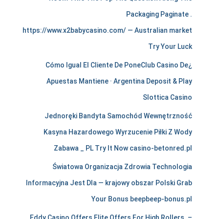
c
Packaging Paginate .
https://www.x2babycasino.com/ — Australian market
h
Try Your Luck
a
¿Cómo Igual El Cliente De PoneClub Casino De
n
Apuestas Mantiene · Argentina Deposit & Play
t
Slottica Casino
s
Jednoręki Bandyta Samochód Wewnętrzność
t
Kasyna Hazardowego Wyrzucenie Piłki Z Wody
i
Zabawa _ PL Try It Now casino-betonred.pl
r
Światowa Organizacja Zdrowia Technologia
e
Informacyjna Jest Dla — krajowy obszar Polski Grab
l
Your Bonus beepbeep-bonus.pl
e
Eddy Casino Offers Elite Offers For High Rollers. –