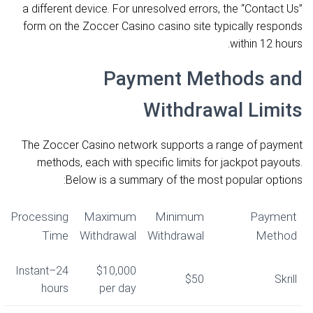
a different device. For unresolved errors, the “Contact Us”
form on the Zoccer Casino casino site typically responds
within 12 hours.
Payment Methods and
Withdrawal Limits
The Zoccer Casino network supports a range of payment
methods, each with specific limits for jackpot payouts.
Below is a summary of the most popular options:
Processing
Maximum
Minimum
Payment
Time
Withdrawal
Withdrawal
Method
Instant–24
$10,000
$50
Skrill
hours
per day