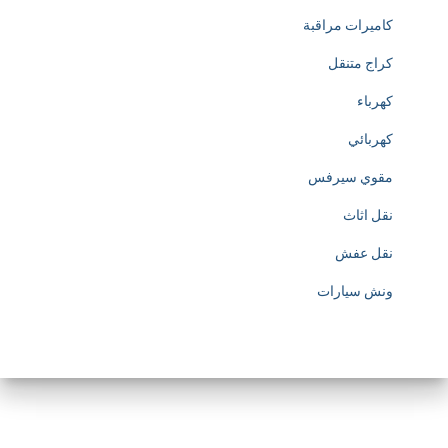
/
كاميرات مراقبة
w
كراج متنقل
w
كهرباء
w
كهربائي
.
مقوي سيرفس
s
نقل اثاث
o
نقل عفش
c
ونش سيارات
c
e
r
j