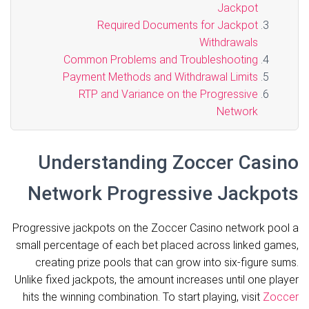
Jackpot
Required Documents for Jackpot
Withdrawals
Common Problems and Troubleshooting
Payment Methods and Withdrawal Limits
RTP and Variance on the Progressive
Network
Understanding Zoccer Casino
Network Progressive Jackpots
Progressive jackpots on the Zoccer Casino network pool a
small percentage of each bet placed across linked games,
creating prize pools that can grow into six-figure sums.
Unlike fixed jackpots, the amount increases until one player
hits the winning combination. To start playing, visit
Zoccer