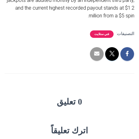
jackpots are audited monthly by an independent third party,
and the current highest recorded payout stands at $1.2
million from a $5 spin.
التصنيفات:
فني ستلايت
0 تعليق
اترك تعليقاً