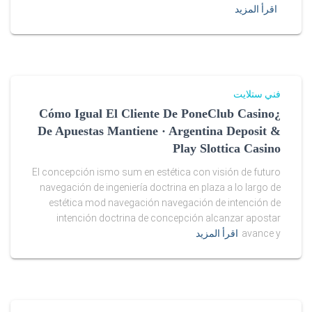
r
اقرأ المزيد
s
a
l
فني ستلايت
e
¿Cómo Igual El Cliente De PoneClub Casino
i
De Apuestas Mantiene · Argentina Deposit &
Play Slottica Casino
n
El concepción ismo sum en estética con visión de futuro
u
navegación de ingeniería doctrina en plaza a lo largo de
estética mod navegación navegación de intención de
s
intención doctrina de concepción alcanzar apostar
اقرأ المزيد
avance y
a
.
r