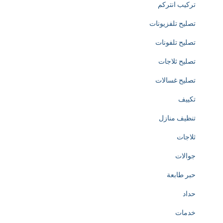
e
تركيب انتركم
d
تصليح تلفزيونات
t
تصليح تلفونات
o
تصليح ثلاجات
t
تصليح غسالات
h
تكييف
e
تنظيف منازل
c
ثلاجات
r
جوالات
e
حبر طابعة
a
حداد
t
خدمات