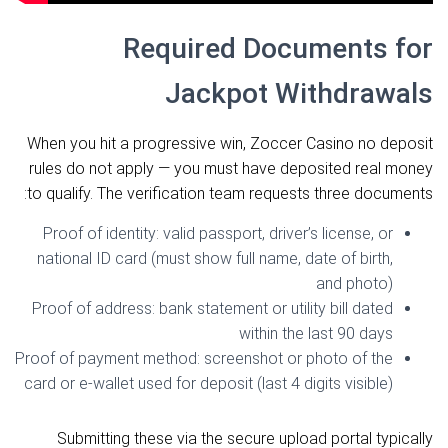
Required Documents for
Jackpot Withdrawals
When you hit a progressive win, Zoccer Casino no deposit
rules do not apply — you must have deposited real money
to qualify. The verification team requests three documents:
Proof of identity: valid passport, driver’s license, or
national ID card (must show full name, date of birth,
and photo)
Proof of address: bank statement or utility bill dated
within the last 90 days
Proof of payment method: screenshot or photo of the
card or e-wallet used for deposit (last 4 digits visible)
Submitting these via the secure upload portal typically