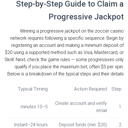
Step-by-Step Guide to Claim a
Progressive Jackpot
Winning a progressive jackpot on the zoccer casino
network requires following a specific sequence. Begin by
registering an account and making a minimum deposit of
$20 using a supported method such as Visa, Mastercard, or
Skrill. Next, check the game rules — some progressives only
qualify if you place the maximum bet, often $5 per spin.
Below is a breakdown of the typical steps and their details:
Typical Timing
Action Required
Step
Create account and verify
5–10 minutes
1
email
Instant–24 hours
Deposit funds (min. $20)
2