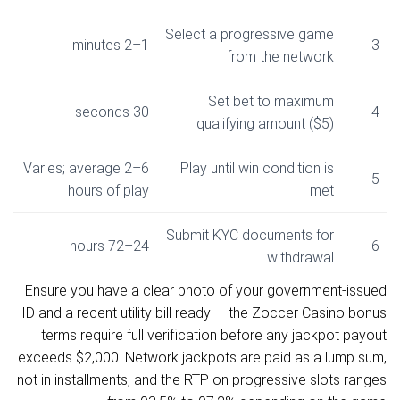
Select a progressive game
1–2 minutes
3
from the network
Set bet to maximum
30 seconds
4
qualifying amount ($5)
Varies; average 2–6
Play until win condition is
5
hours of play
met
Submit KYC documents for
24–72 hours
6
withdrawal
Ensure you have a clear photo of your government-issued
ID and a recent utility bill ready — the Zoccer Casino bonus
terms require full verification before any jackpot payout
exceeds $2,000. Network jackpots are paid as a lump sum,
not in installments, and the RTP on progressive slots ranges