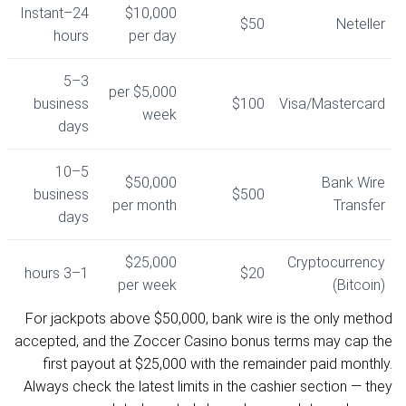
Instant–24
$10,000
$50
Neteller
hours
per day
3–5
$5,000 per
business
$100
Visa/Mastercard
week
days
5–10
$50,000
Bank Wire
business
$500
per month
Transfer
days
$25,000
Cryptocurrency
1–3 hours
$20
per week
(Bitcoin)
For jackpots above $50,000, bank wire is the only method
accepted, and the Zoccer Casino bonus terms may cap the
first payout at $25,000 with the remainder paid monthly.
Always check the latest limits in the cashier section — they