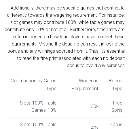
Additionally, there may be specific games that contribute
differently towards the wagering requirement. For instance,
slot games may contribute 100%, while table games may
contribute only 10% or not at all. Furthermore, time limits are
often imposed on how long players have to meet these
requirements. Missing the deadline can result in losing the
bonus and any winnings accrued from it. Thus, it’s essential
to read the fine print associated with each no deposit
bonus to avoid any surprises.
Contribution by Game
Wagering
Bonus
Type
Requirement
Type
Slots: 100%, Table
Free
30x
Games: 10%
Spins
Slots: 100%, Table
Bonus
40x