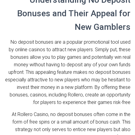
Bonuses and Their Appeal for
New Gamblers
No deposit bonuses are a popular promotional tool used
by online casinos to attract new players. Simply put, these
bonuses allow you to play games and potentially win real
money without having to deposit any of your own funds
upfront. This appealing feature makes no deposit bonuses
especially attractive to new players who may be hesitant to
invest their money in a new platform. By offering these
bonuses, casinos, including Rollero, create an opportunity
for players to experience their games risk-free.
At Rollero Casino, no deposit bonuses often come in the
form of free spins or a small amount of bonus cash. This
strategy not only serves to entice new players but also