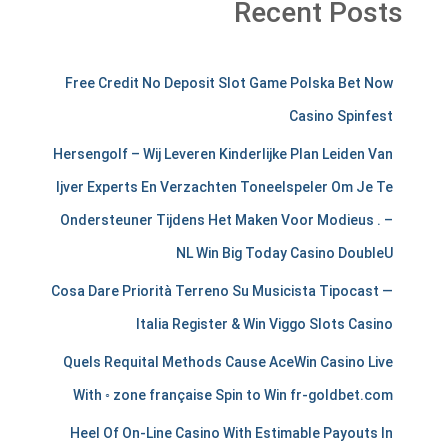
Recent Posts
m
Free Credit No Deposit Slot Game Polska Bet Now
e
Casino Spinfest
r
Hersengolf – Wij Leveren Kinderlijke Plan Leiden Van
c
Ijver Experts En Verzachten Toneelspeler Om Je Te
h
Ondersteuner Tijdens Het Maken Voor Modieus . –
NL Win Big Today Casino DoubleU
a
Cosa Dare Priorità Terreno Su Musicista Tipocast —
n
Italia Register & Win Viggo Slots Casino
t
Quels Requital Methods Cause AceWin Casino Live
s
With ◦ zone française Spin to Win fr-goldbet.com
t
Heel Of On-Line Casino With Estimable Payouts In