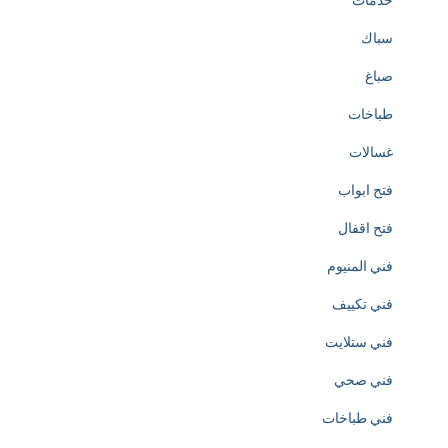
خدمات
r
سباك
e
صباغ
a
طباخات
t
غسالات
i
فتح ابواب
o
فتح اقفال
n
فني المنيوم
o
فني تكييف
f
فني ستلايت
h
فني صحي
t
فني طباخات
t