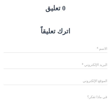
0 تعليق
اترك تعليقاً
*
الاسم
*
البريد الإلكتروني
الموقع الإلكتروني
في ماذا تفكر؟