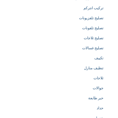
i
تركيب انتركم
c
تصليح تلفزيونات
a
تصليح تلفونات
t
تصليح ثلاجات
e
تصليح غسالات
d
تكييف
t
تنظيف منازل
o
ثلاجات
t
جوالات
h
حبر طابعة
e
حداد
c