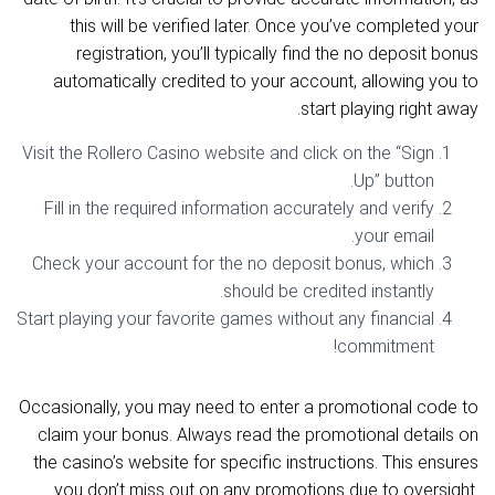
this will be verified later. Once you’ve completed your
registration, you’ll typically find the no deposit bonus
automatically credited to your account, allowing you to
start playing right away.
Visit the Rollero Casino website and click on the “Sign
Up” button.
Fill in the required information accurately and verify
your email.
Check your account for the no deposit bonus, which
should be credited instantly.
Start playing your favorite games without any financial
commitment!
Occasionally, you may need to enter a promotional code to
claim your bonus. Always read the promotional details on
the casino’s website for specific instructions. This ensures
you don’t miss out on any promotions due to oversight.