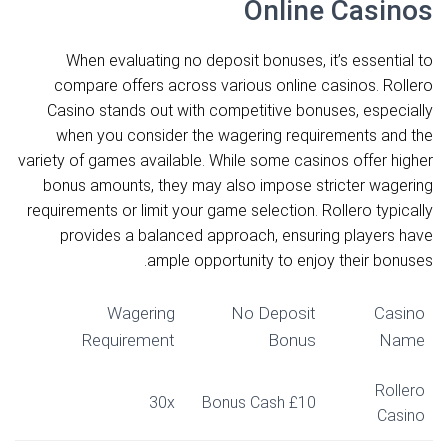
Online Casinos
When evaluating no deposit bonuses, it’s essential to
compare offers across various online casinos. Rollero
Casino stands out with competitive bonuses, especially
when you consider the wagering requirements and the
variety of games available. While some casinos offer higher
bonus amounts, they may also impose stricter wagering
requirements or limit your game selection. Rollero typically
provides a balanced approach, ensuring players have
ample opportunity to enjoy their bonuses.
Wagering
No Deposit
Casino
Requirement
Bonus
Name
Rollero
30x
£10 Bonus Cash
Casino