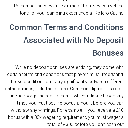
Remember, successful claiming of bonuses can set the
tone for your gambling experience at Rollero Casino.
Common Terms and Conditions
Associated with No Deposit
Bonuses
While no deposit bonuses are enticing, they come with
certain terms and conditions that players must understand.
These conditions can vary significantly between different
online casinos, including Rollero. Common stipulations often
include wagering requirements, which indicate how many
times you must bet the bonus amount before you can
withdraw any winnings. For example, if you receive a £10
bonus with a 30x wagering requirement, you must wager a
total of £300 before you can cash out.