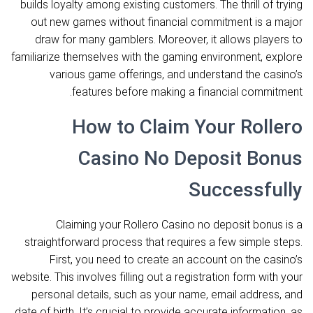
builds loyalty among existing customers. The thrill of trying
out new games without financial commitment is a major
draw for many gamblers. Moreover, it allows players to
familiarize themselves with the gaming environment, explore
various game offerings, and understand the casino’s
features before making a financial commitment.
How to Claim Your Rollero
Casino No Deposit Bonus
Successfully
Claiming your Rollero Casino no deposit bonus is a
straightforward process that requires a few simple steps.
First, you need to create an account on the casino’s
website. This involves filling out a registration form with your
personal details, such as your name, email address, and
date of birth. It’s crucial to provide accurate information, as