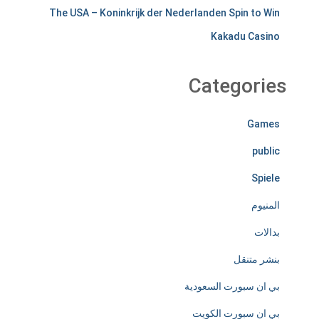
i
The USA – Koninkrijk der Nederlanden Spin to Win
r
Kakadu Casino
e
l
Categories
e
Games
s
public
s
Spiele
l
المنيوم
y
بدالات
d
بنشر متنقل
e
بي ان سبورت السعودية
d
بي ان سبورت الكويت