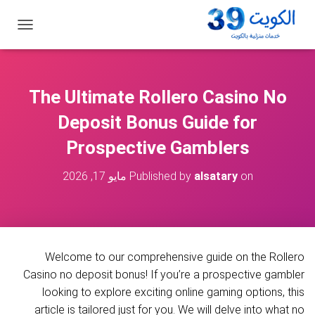
ت
ب
د
ي
ل
The Ultimate Rollero Casino No
ا
ل
Deposit Bonus Guide for
ت
ن
Prospective Gamblers
ق
ل
مايو 17, 2026
Published by
alsatary
on
Welcome to our comprehensive guide on the Rollero
Casino no deposit bonus! If you’re a prospective gambler
looking to explore exciting online gaming options, this
article is tailored just for you. We will delve into what no