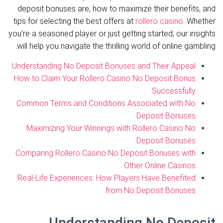
deposit bonuses are, how to maximize their benefits, and
tips for selecting the best offers at
rollero casino
. Whether
you’re a seasoned player or just getting started, our insights
will help you navigate the thrilling world of online gambling.
Understanding No Deposit Bonuses and Their Appeal
How to Claim Your Rollero Casino No Deposit Bonus
Successfully
Common Terms and Conditions Associated with No
Deposit Bonuses
Maximizing Your Winnings with Rollero Casino No
Deposit Bonuses
Comparing Rollero Casino No Deposit Bonuses with
Other Online Casinos
Real-Life Experiences: How Players Have Benefited
from No Deposit Bonuses
Understanding No Deposit