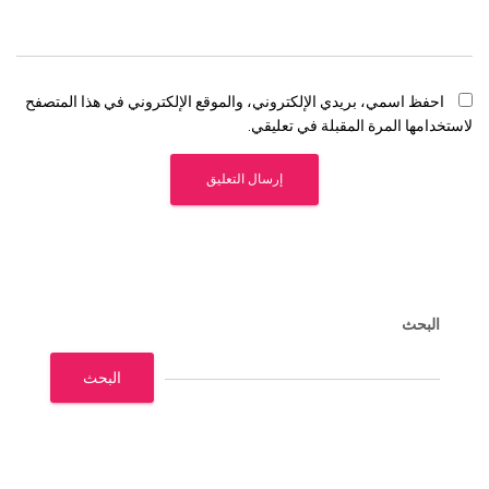
احفظ اسمي، بريدي الإلكتروني، والموقع الإلكتروني في هذا المتصفح
لاستخدامها المرة المقبلة في تعليقي.
البحث
البحث