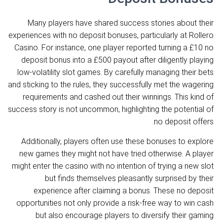
Many players have shared success stories about their
experiences with no deposit bonuses, particularly at Rollero
Casino. For instance, one player reported turning a £10 no
deposit bonus into a £500 payout after diligently playing
low-volatility slot games. By carefully managing their bets
and sticking to the rules, they successfully met the wagering
requirements and cashed out their winnings. This kind of
success story is not uncommon, highlighting the potential of
no deposit offers.
Additionally, players often use these bonuses to explore
new games they might not have tried otherwise. A player
might enter the casino with no intention of trying a new slot
but finds themselves pleasantly surprised by their
experience after claiming a bonus. These no deposit
opportunities not only provide a risk-free way to win cash
but also encourage players to diversify their gaming