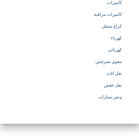
كاميرات
p
كاميرات مراقبة
s
كراج متنقل
:
كهرباء
/
كهربائي
/
مقوي سيرفس
w
نقل اثاث
w
نقل عفش
w
ونش سيارات
.
s
o
c