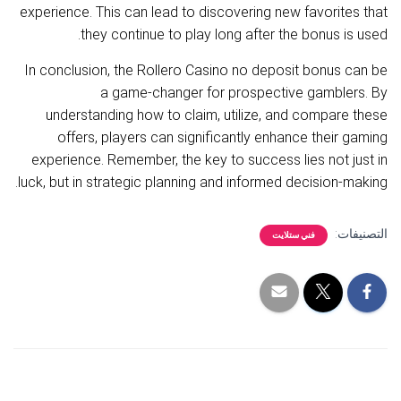
experience. This can lead to discovering new favorites that
they continue to play long after the bonus is used.
In conclusion, the Rollero Casino no deposit bonus can be
a game-changer for prospective gamblers. By
understanding how to claim, utilize, and compare these
offers, players can significantly enhance their gaming
experience. Remember, the key to success lies not just in
luck, but in strategic planning and informed decision-making.
التصنيفات:
فني ستلايت