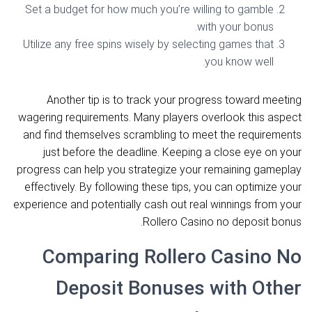
Set a budget for how much you’re willing to gamble
with your bonus.
Utilize any free spins wisely by selecting games that
you know well.
Another tip is to track your progress toward meeting
wagering requirements. Many players overlook this aspect
and find themselves scrambling to meet the requirements
just before the deadline. Keeping a close eye on your
progress can help you strategize your remaining gameplay
effectively. By following these tips, you can optimize your
experience and potentially cash out real winnings from your
Rollero Casino no deposit bonus.
Comparing Rollero Casino No
Deposit Bonuses with Other