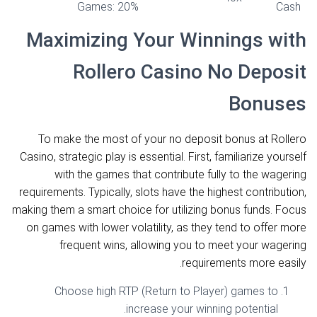
Games: 20%
Cash
Maximizing Your Winnings with
Rollero Casino No Deposit
Bonuses
To make the most of your no deposit bonus at Rollero
Casino, strategic play is essential. First, familiarize yourself
with the games that contribute fully to the wagering
requirements. Typically, slots have the highest contribution,
making them a smart choice for utilizing bonus funds. Focus
on games with lower volatility, as they tend to offer more
frequent wins, allowing you to meet your wagering
requirements more easily.
Choose high RTP (Return to Player) games to
increase your winning potential.