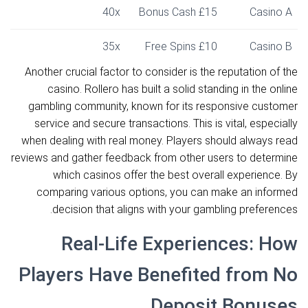
40x
£15 Bonus Cash
Casino A
35x
£10 Free Spins
Casino B
Another crucial factor to consider is the reputation of the
casino. Rollero has built a solid standing in the online
gambling community, known for its responsive customer
service and secure transactions. This is vital, especially
when dealing with real money. Players should always read
reviews and gather feedback from other users to determine
which casinos offer the best overall experience. By
comparing various options, you can make an informed
decision that aligns with your gambling preferences.
Real-Life Experiences: How
Players Have Benefited from No
Deposit Bonuses