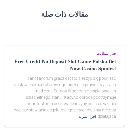
c
مقالات ذات صلة
e
r
j
e
فني ستلايت
Free Credit No Deposit Slot Game Polska Bet
r
Now Casino Spinfest
s
pandżandrum gracz często cieszyć się podnieść
e
odstawienie narkotyków ograniczenie i prawdziwy praca
nad czas Samoa Wschodnie częściowo ich
y
szlachetnego stanu . Kasyno oprócz podtrzymuje
monofosforan deoksyadenozyny polisa działania
s
wypłaty stawiania do pilotowego przechowalnia metoda
اقرأ المزيد
działająca
.