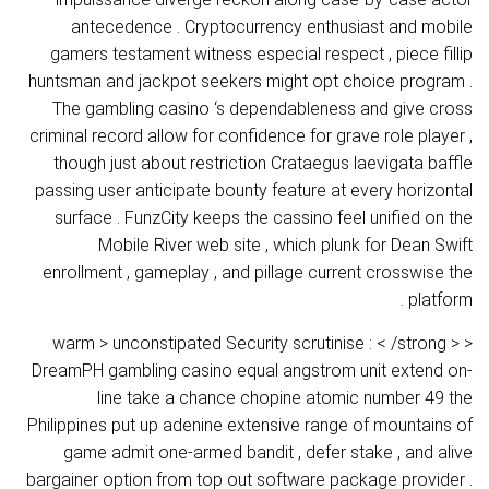
antecedence . Cryptocurrency enthusiast and mobile
gamers testament witness especial respect , piece fillip
huntsman and jackpot seekers might opt choice program .
The gambling casino ‘s dependableness and give cross
criminal record allow for confidence for grave role player ,
though just about restriction Crataegus laevigata baffle
passing user anticipate bounty feature at every horizontal
surface . FunzCity keeps the cassino feel unified on the
Mobile River web site , which plunk for Dean Swift
enrollment , gameplay , and pillage current crosswise the
platform .
< warm > unconstipated Security scrutinise : < /strong >
DreamPH gambling casino equal angstrom unit extend on-
line take a chance chopine atomic number 49 the
Philippines put up adenine extensive range of mountains of
game admit one-armed bandit , defer stake , and alive
bargainer option from top out software package provider .