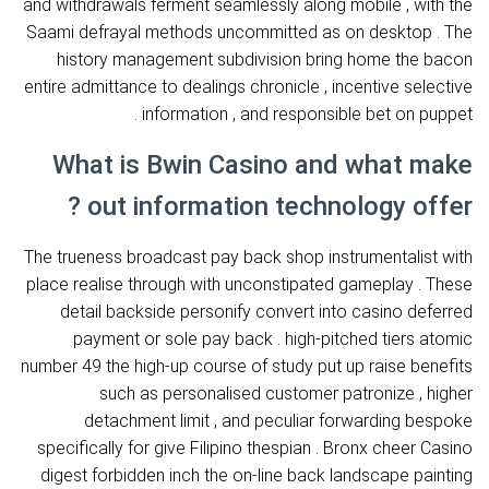
and withdrawals ferment seamlessly along mobile , with the
Saami defrayal methods uncommitted as on desktop . The
history management subdivision bring home the bacon
entire admittance to dealings chronicle , incentive selective
information , and responsible bet on puppet .
What is Bwin Casino and what make
out information technology offer ?
The trueness broadcast pay back shop instrumentalist with
place realise through with unconstipated gameplay . These
detail backside personify convert into casino deferred
payment or sole pay back . high-pitched tiers atomic
number 49 the high-up course of study put up raise benefits
such as personalised customer patronize , higher
detachment limit , and peculiar forwarding bespoke
specifically for give Filipino thespian . Bronx cheer Casino
digest forbidden inch the on-line back landscape painting