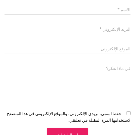
*
الاسم
*
البريد الإلكتروني
الموقع الإلكتروني
في ماذا تفكر؟
احفظ اسمي، بريدي الإلكتروني، والموقع الإلكتروني في هذا المتصفح
لاستخدامها المرة المقبلة في تعليقي.