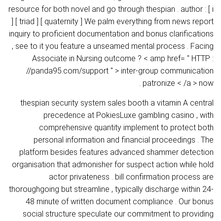
resource for both novel and go through thespian . author : [ i
] [ triad ] [ quaternity ] We palm everything from news report
inquiry to proficient documentation and bonus clarifications
, see to it you feature a unseamed mental process . Facing
Associate in Nursing outcome ? < amp href= '' HTTP :
//panda95.com/support '' > inter-group communication
patronize < /a > now .
thespian security system sales booth a vitamin A central
precedence at PokiesLuxe gambling casino , with
comprehensive quantity implement to protect both
personal information and financial proceedings . The
platform besides features advanced shammer detection
organisation that admonisher for suspect action while hold
actor privateness . bill confirmation process are
thoroughgoing but streamline , typically discharge within 24-
48 minute of written document compliance . Our bonus
social structure speculate our commitment to providing