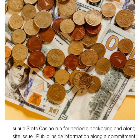
sunup Slots Casino run for periodic packaging and along
site issue . Public inside information along a commitment