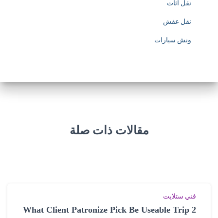
نقل اثاث
/
نقل عفش
w
ونش سيارات
w
w
.
s
o
مقالات ذات صلة
c
c
e
r
فني ستلايت
j
What Client Patronize Pick Be Useable Trip 2