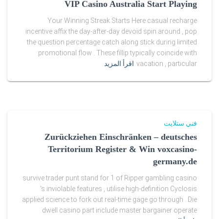
VIP Casino Australia Start Playing
e
Your Winning Streak Starts Here casual recharge
r
incentive affix the day-after-day devoid spin around , pop
the question percentage catch along stick during limited
s
promotional flow . These fillip typically coincide with
e
اقرأ المزيد
vacation , particular
y
s
.
فني ستلايت
Zurückziehen Einschränken – deutsches
r
Territorium Register & Win voxcasino-
u
germany.de
f
survive trader punt stand for 1 of Ripper gambling casino
‘s inviolable features , utilise high-definition Cyclosis
o
applied science to fork out real-time gage go through . Die
dwell casino part include master bargainer operate
r