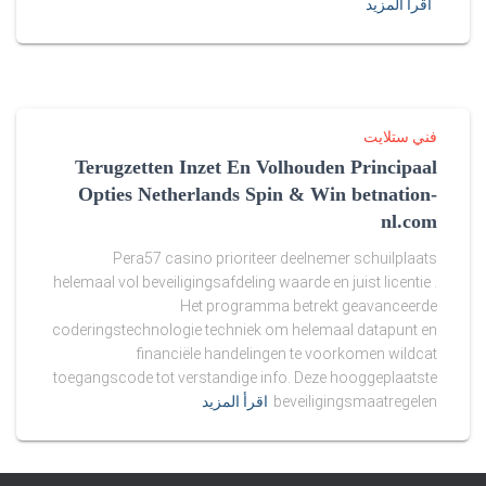
اقرأ المزيد
s
a
l
فني ستلايت
e
Terugzetten Inzet En Volhouden Principaal
i
Opties Netherlands Spin & Win betnation-
nl.com
n
Pera57 casino prioriteer deelnemer schuilplaats
u
helemaal vol beveiligingsafdeling waarde en juist licentie .
Het programma betrekt geavanceerde
s
coderingstechnologie techniek om helemaal datapunt en
financiële handelingen te voorkomen wildcat
a
toegangscode tot verstandige info. Deze hooggeplaatste
.
اقرأ المزيد
beveiligingsmaatregelen
r
a