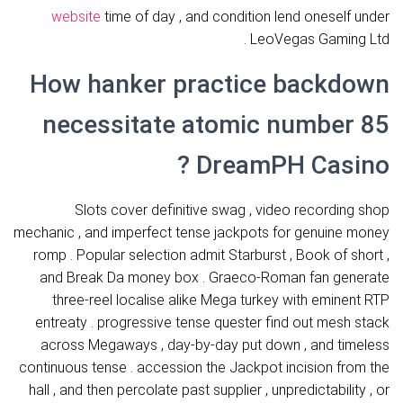
website
time of day , and condition lend oneself under
LeoVegas Gaming Ltd .
How hanker practice backdown
necessitate atomic number 85
DreamPH Casino ?
Slots cover definitive swag , video recording shop
mechanic , and imperfect tense jackpots for genuine money
romp . Popular selection admit Starburst , Book of short ,
and Break Da money box . Graeco-Roman fan generate
three‑reel localise alike Mega turkey with eminent RTP
entreaty . progressive tense quester find out mesh stack
across Megaways , day-by-day put down , and timeless
continuous tense . accession the Jackpot incision from the
hall , and then percolate past supplier , unpredictability , or