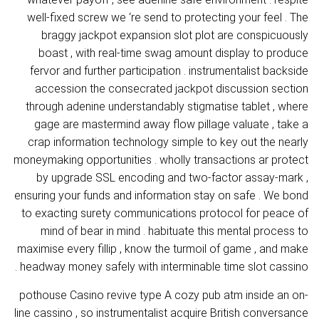
well-fixed screw we ‘re send to protecting your feel . The
braggy jackpot expansion slot plot are conspicuously
boast , with real-time swag amount display to produce
fervor and further participation . instrumentalist backside
accession the consecrated jackpot discussion section
through adenine understandably stigmatise tablet , where
gage are mastermind away flow pillage valuate , take a
crap information technology simple to key out the nearly
moneymaking opportunities . wholly transactions ar protect
by upgrade SSL encoding and two-factor assay-mark ,
ensuring your funds and information stay on safe . We bond
to exacting surety communications protocol for peace of
mind of bear in mind . habituate this mental process to
maximise every fillip , know the turmoil of game , and make
headway money safely with interminable time slot cassino .
pothouse Casino revive type A cozy pub atm inside an on-
line cassino , so instrumentalist acquire British conversance