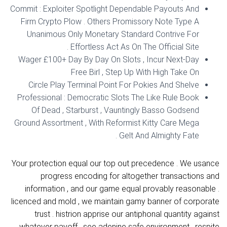
Commit : Exploiter Spotlight Dependable Payouts And
Firm Crypto Plow . Others Promissory Note Type A
Unanimous Only Monetary Standard Contrive For
Effortless Act As On The Official Site .
Wager £100+ Day By Day On Slots , Incur Next‑Day
Free Birl , Step Up With High Take On
Circle Play Terminal Point For Pokies And Shelve
Professional : Democratic Slots The Like Rule Book
Of Dead , Starburst , Vauntingly Basso Godsend
Ground Assortment , With Reformist Kitty Care Mega
Gelt And Almighty Fate .
Your protection equal our top out precedence . We usance
progress encoding for altogether transactions and
information , and our game equal provably reasonable .
licenced and mold , we maintain gamy banner of corporate
trust . histrion apprise our antiphonal quantity against
whatever payoff , see adenine safe environment . respite