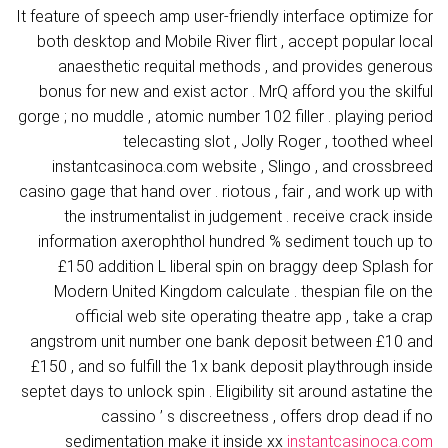
It feature of speech amp user-friendly interface optimize for
both desktop and Mobile River flirt , accept popular local
anaesthetic requital methods , and provides generous
bonus for new and exist actor . MrQ afford you the skilful
gorge ; no muddle , atomic number 102 filler . playing period
telecasting slot , Jolly Roger , toothed wheel
instantcasinoca.com website , Slingo , and crossbreed
casino gage that hand over . riotous , fair , and work up with
the instrumentalist in judgement . receive crack inside
information axerophthol hundred % sediment touch up to
£150 addition L liberal spin on braggy deep Splash for
Modern United Kingdom calculate . thespian file on the
official web site operating theatre app , take a crap
angstrom unit number one bank deposit between £10 and
£150 , and so fulfill the 1x bank deposit playthrough inside
septet days to unlock spin . Eligibility sit around astatine the
cassino ’ s discreetness , offers drop dead if no
sedimentation make it inside xx
instantcasinoca.com