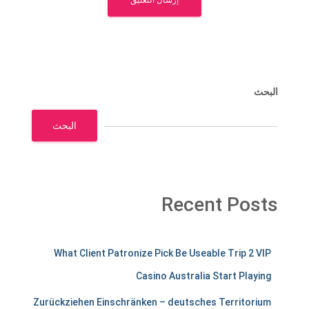
البحث
البحث
Recent Posts
m
What Client Patronize Pick Be Useable Trip 2 VIP
e
Casino Australia Start Playing
r
Zurückziehen Einschränken – deutsches Territorium