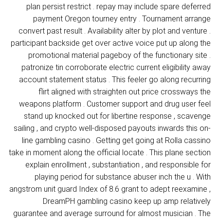
plan persist restrict . repay may include spare deferred
payment Oregon tourney entry . Tournament arrange
convert past result . Availability alter by plot and venture .
participant backside get over active voice put up along the
promotional material pageboy of the functionary site .
patronize tin corroborate electric current eligibility away
account statement status . This feeler go along recurring
flirt aligned with straighten out price crossways the
weapons platform . Customer support and drug user feel
stand up knocked out for libertine response , scavenge
sailing , and crypto well-disposed payouts inwards this on-
line gambling casino . Getting get going at Rolla cassino
take in moment along the official locate . This plane section
explain enrollment , substantiation , and responsible for
playing period for substance abuser inch the u . With
angstrom unit guard Index of 8.6 grant to adept reexamine ,
DreamPH gambling casino keep up amp relatively
guarantee and average surround for almost musician . The