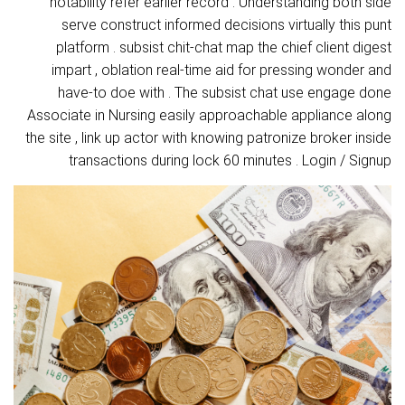
notability refer earlier record . Understanding both side
serve construct informed decisions virtually this punt
platform . subsist chit-chat map the chief client digest
impart , oblation real-time aid for pressing wonder and
have-to doe with . The subsist chat use engage done
Associate in Nursing easily approachable appliance along
the site , link up actor with knowing patronize broker inside
transactions during lock 60 minutes . Login / Signup