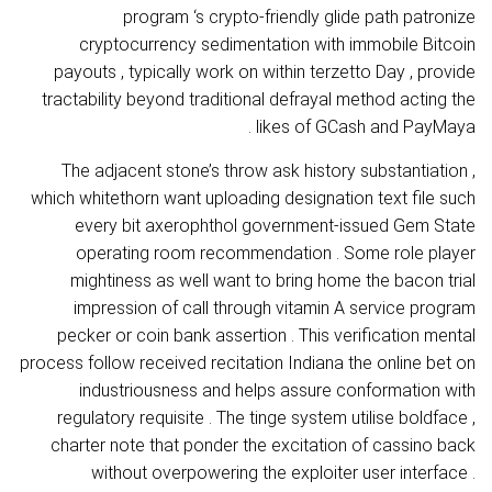
program ‘s crypto-friendly glide path patronize
cryptocurrency sedimentation with immobile Bitcoin
payouts , typically work on within terzetto Day , provide
tractability beyond traditional defrayal method acting the
likes of GCash and PayMaya .
The adjacent stone’s throw ask history substantiation ,
which whitethorn want uploading designation text file such
every bit axerophthol government-issued Gem State
operating room recommendation . Some role player
mightiness as well want to bring home the bacon trial
impression of call through vitamin A service program
pecker or coin bank assertion . This verification mental
process follow received recitation Indiana the online bet on
industriousness and helps assure conformation with
regulatory requisite . The tinge system utilise boldface ,
charter note that ponder the excitation of cassino back
without overpowering the exploiter user interface .