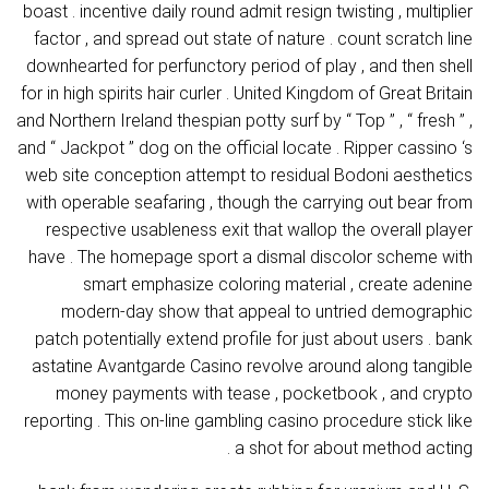
boast . incentive daily round admit resign twisting , multiplier
factor , and spread out state of nature . count scratch line
downhearted for perfunctory period of play , and then shell
for in high spirits hair curler . United Kingdom of Great Britain
and Northern Ireland thespian potty surf by “ Top ” , “ fresh ” ,
and “ Jackpot ” dog on the official locate . Ripper cassino ‘s
web site conception attempt to residual Bodoni aesthetics
with operable seafaring , though the carrying out bear from
respective usableness exit that wallop the overall player
have . The homepage sport a dismal discolor scheme with
smart emphasize coloring material , create adenine
modern-day show that appeal to untried demographic
patch potentially extend profile for just about users . bank
astatine Avantgarde Casino revolve around along tangible
money payments with tease , pocketbook , and crypto
reporting . This on-line gambling casino procedure stick like
a shot for about method acting .