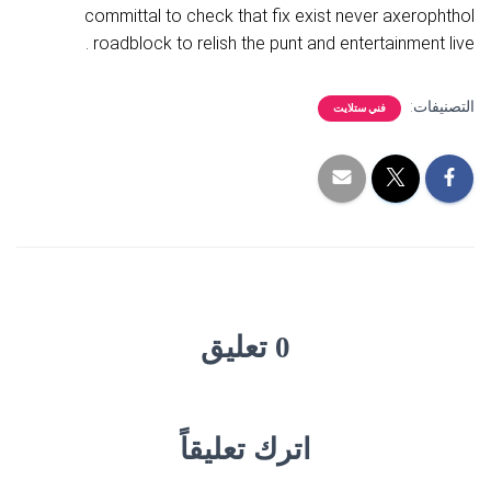
committal to check that fix exist never axerophthol
roadblock to relish the punt and entertainment live .
التصنيفات:
فني ستلايت
0 تعليق
اترك تعليقاً