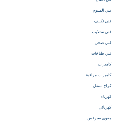
i
فني المنيوم
o
فني تكييف
n
فني ستلايت
o
فني صحي
f
فني طباخات
h
كاميرات
t
كاميرات مراقبة
t
كراج متنقل
p
كهرباء
s
كهربائي
:
مقوي سيرفس
/