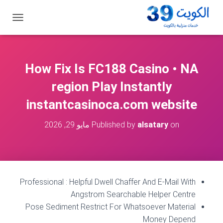
ت
ب
د
ي
ل
How Fix Is FC188 Casino • NA
ا
ل
region Play Instantly
ت
ن
instantcasinoca.com website
ق
ل
مايو 29, 2026
Published by
alsatary
on
Professional : Helpful Dwell Chaffer And E-Mail With
Angstrom Searchable Helper Centre
Pose Sediment Restrict For Whatsoever Material
Money Depend