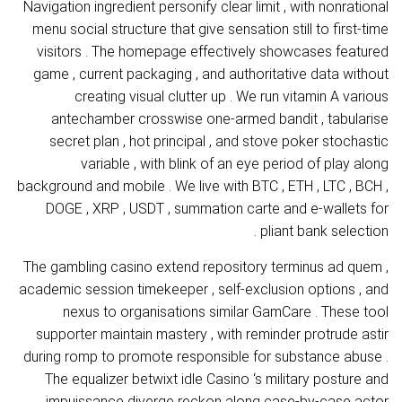
Navigation ingredient personify clear limit , with nonrational
menu social structure that give sensation still to first-time
visitors . The homepage effectively showcases featured
game , current packaging , and authoritative data without
creating visual clutter up . We run vitamin A various
antechamber crosswise one-armed bandit , tabularise
secret plan , hot principal , and stove poker stochastic
variable , with blink of an eye period of play along
background and mobile . We live with BTC , ETH , LTC , BCH ,
DOGE , XRP , USDT , summation carte and e-wallets for
pliant bank selection .
The gambling casino extend repository terminus ad quem ,
academic session timekeeper , self-exclusion options , and
nexus to organisations similar GamCare . These tool
supporter maintain mastery , with reminder protrude astir
during romp to promote responsible for substance abuse .
The equalizer betwixt idle Casino ‘s military posture and
impuissance diverge reckon along case-by-case actor