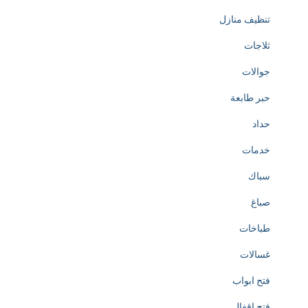
تنظيف منازل
d
ثلاجات
t
جوالات
o
حبر طابعة
t
حداد
h
خدمات
e
سباك
c
صباغ
r
طباخات
e
غسالات
a
فتح ابواب
t
فتح اقفال