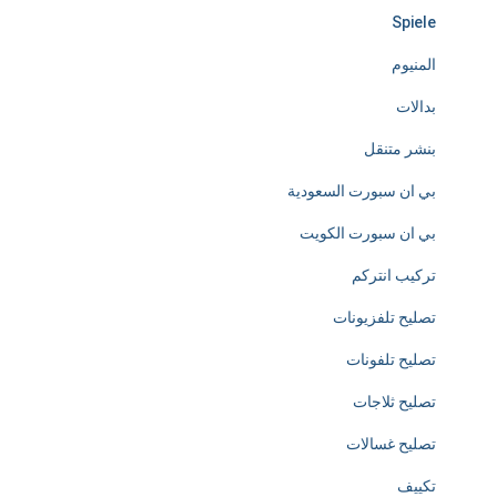
Spiele
s
المنيوم
s
بدالات
l
بنشر متنقل
y
بي ان سبورت السعودية
d
بي ان سبورت الكويت
e
تركيب انتركم
d
تصليح تلفزيونات
i
تصليح تلفونات
c
تصليح ثلاجات
a
تصليح غسالات
t
تكييف
e