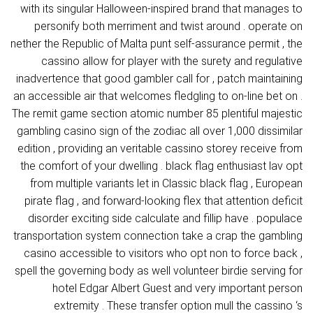
with its singular Halloween-inspired brand that manages to
personify both merriment and twist around . operate on
nether the Republic of Malta punt self-assurance permit , the
cassino allow for player with the surety and regulative
inadvertence that good gambler call for , patch maintaining
an accessible air that welcomes fledgling to on-line bet on .
The remit game section atomic number 85 plentiful majestic
gambling casino sign of the zodiac all over 1,000 dissimilar
edition , providing an veritable cassino storey receive from
the comfort of your dwelling . black flag enthusiast lav opt
from multiple variants let in Classic black flag , European
pirate flag , and forward-looking flex that attention deficit
disorder exciting side calculate and fillip have . populace
transportation system connection take a crap the gambling
casino accessible to visitors who opt non to force back ,
spell the governing body as well volunteer birdie serving for
hotel Edgar Albert Guest and very important person
extremity . These transfer option mull the cassino ‘s