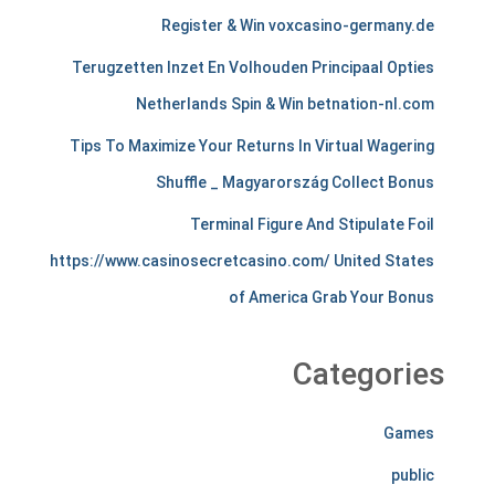
c
Register & Win voxcasino-germany.de
h
Terugzetten Inzet En Volhouden Principaal Opties
a
Netherlands Spin & Win betnation-nl.com
n
Tips To Maximize Your Returns In Virtual Wagering
Shuffle _ Magyarország Collect Bonus
t
Terminal Figure And Stipulate Foil
s
https://www.casinosecretcasino.com/ United States
t
of America Grab Your Bonus
i
r
Categories
e
Games
l
public
e