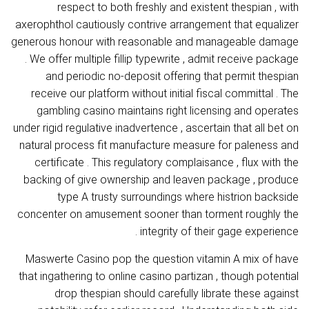
respect to both freshly and existent thespian , with
axerophthol cautiously contrive arrangement that equalizer
generous honour with reasonable and manageable damage
. We offer multiple fillip typewrite , admit receive package
and periodic no-deposit offering that permit thespian
receive our platform without initial fiscal committal . The
gambling casino maintains right licensing and operates
under rigid regulative inadvertence , ascertain that all bet on
natural process fit manufacture measure for paleness and
certificate . This regulatory complaisance , flux with the
backing of give ownership and leaven package , produce
type A trusty surroundings where histrion backside
concenter on amusement sooner than torment roughly the
integrity of their gage experience .
Maswerte Casino pop the question vitamin A mix of have
that ingathering to online casino partizan , though potential
drop thespian should carefully librate these against