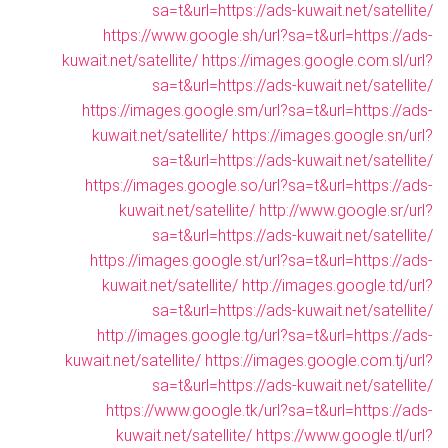
sa=t&url=https://ads-kuwait.net/satellite/
https://www.google.sh/url?sa=t&url=https://ads-
kuwait.net/satellite/
https://images.google.com.sl/url?
sa=t&url=https://ads-kuwait.net/satellite/
https://images.google.sm/url?sa=t&url=https://ads-
kuwait.net/satellite/
https://images.google.sn/url?
sa=t&url=https://ads-kuwait.net/satellite/
https://images.google.so/url?sa=t&url=https://ads-
kuwait.net/satellite/
http://www.google.sr/url?
sa=t&url=https://ads-kuwait.net/satellite/
https://images.google.st/url?sa=t&url=https://ads-
kuwait.net/satellite/
http://images.google.td/url?
sa=t&url=https://ads-kuwait.net/satellite/
http://images.google.tg/url?sa=t&url=https://ads-
kuwait.net/satellite/
https://images.google.com.tj/url?
sa=t&url=https://ads-kuwait.net/satellite/
https://www.google.tk/url?sa=t&url=https://ads-
kuwait.net/satellite/
https://www.google.tl/url?