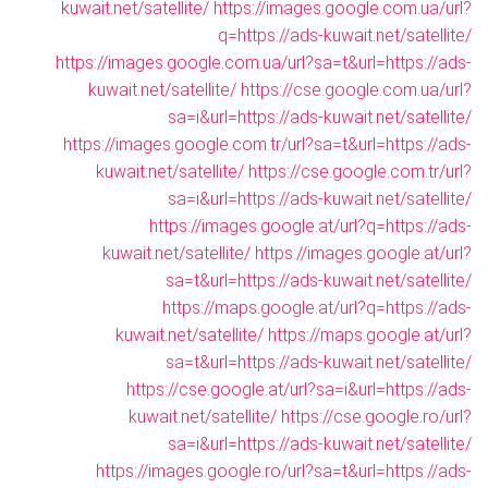
kuwait.net/satellite/
https://images.google.com.ua/url?
q=https://ads-kuwait.net/satellite/
https://images.google.com.ua/url?sa=t&url=https://ads-
kuwait.net/satellite/
https://cse.google.com.ua/url?
sa=i&url=https://ads-kuwait.net/satellite/
https://images.google.com.tr/url?sa=t&url=https://ads-
kuwait.net/satellite/
https://cse.google.com.tr/url?
sa=i&url=https://ads-kuwait.net/satellite/
https://images.google.at/url?q=https://ads-
kuwait.net/satellite/
https://images.google.at/url?
sa=t&url=https://ads-kuwait.net/satellite/
https://maps.google.at/url?q=https://ads-
kuwait.net/satellite/
https://maps.google.at/url?
sa=t&url=https://ads-kuwait.net/satellite/
https://cse.google.at/url?sa=i&url=https://ads-
kuwait.net/satellite/
https://cse.google.ro/url?
sa=i&url=https://ads-kuwait.net/satellite/
https://images.google.ro/url?sa=t&url=https://ads-