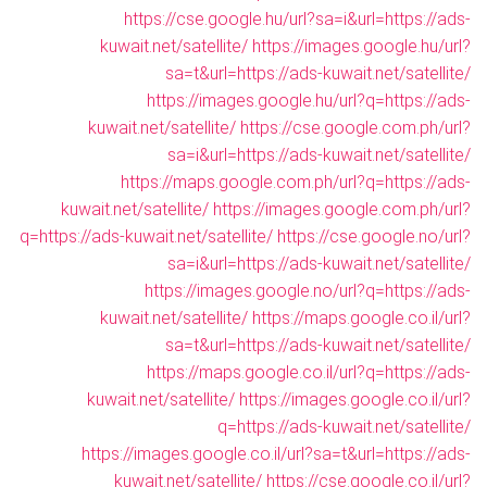
https://cse.google.hu/url?sa=i&url=https://ads-
kuwait.net/satellite/
https://images.google.hu/url?
sa=t&url=https://ads-kuwait.net/satellite/
https://images.google.hu/url?q=https://ads-
kuwait.net/satellite/
https://cse.google.com.ph/url?
sa=i&url=https://ads-kuwait.net/satellite/
https://maps.google.com.ph/url?q=https://ads-
kuwait.net/satellite/
https://images.google.com.ph/url?
q=https://ads-kuwait.net/satellite/
https://cse.google.no/url?
sa=i&url=https://ads-kuwait.net/satellite/
https://images.google.no/url?q=https://ads-
kuwait.net/satellite/
https://maps.google.co.il/url?
sa=t&url=https://ads-kuwait.net/satellite/
https://maps.google.co.il/url?q=https://ads-
kuwait.net/satellite/
https://images.google.co.il/url?
q=https://ads-kuwait.net/satellite/
https://images.google.co.il/url?sa=t&url=https://ads-
kuwait.net/satellite/
https://cse.google.co.il/url?