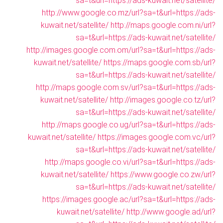
sa=t&url=https://ads-kuwait.net/satellite/
http://www.google.co.mz/url?sa=t&url=https://ads-
kuwait.net/satellite/
http://maps.google.com.ni/url?
sa=t&url=https://ads-kuwait.net/satellite/
http://images.google.com.om/url?sa=t&url=https://ads-
kuwait.net/satellite/
https://maps.google.com.sb/url?
sa=t&url=https://ads-kuwait.net/satellite/
http://maps.google.com.sv/url?sa=t&url=https://ads-
kuwait.net/satellite/
http://images.google.co.tz/url?
sa=t&url=https://ads-kuwait.net/satellite/
http://maps.google.co.ug/url?sa=t&url=https://ads-
kuwait.net/satellite/
https://images.google.com.vc/url?
sa=t&url=https://ads-kuwait.net/satellite/
http://maps.google.co.vi/url?sa=t&url=https://ads-
kuwait.net/satellite/
https://www.google.co.zw/url?
sa=t&url=https://ads-kuwait.net/satellite/
https://images.google.ac/url?sa=t&url=https://ads-
kuwait.net/satellite/
http://www.google.ad/url?