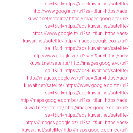
sa=t&url=https://ads-kuwait.net/satellite/
http://www.google.tm/url?sa=t&url=https://ads-
kuwait.net/satellite/
https://images.google.to/url?
sa=t&url=https://ads-kuwait.net/satellite/
https://www.google.tt/url?sa=t&url=https://ads-
kuwait.net/satellite/
http://images.google.co.uz/url?
sa=t&url=https://ads-kuwait.net/satellite/
http://www.google.vg/url?sa=t&url=https://ads-
kuwait.net/satellite/
http://images.google.vu/url?
sa=t&url=https://ads-kuwait.net/satellite/
http://images.google.ws/url?sa=t&url=https://ads-
kuwait.net/satellite/
https://www.google.co.zm/url?
sa=t&url=https://ads-kuwait.net/satellite/
http://maps.google.com.bd/url?sa=t&url=https://ads-
kuwait.net/satellite/
http://images.google.co.cr/url?
sa=t&url=https://ads-kuwait.net/satellite/
https://images.google.dz/url?sa=t&url=https://ads-
kuwait.net/satellite/
http://maps.google.com.ec/url?