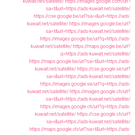
kuwait.net/satellite/
https://images.google.com/url?
sa=t&url=https://ads-kuwait.net/satellite/
https://cse.google.be/url?sa=i&url=https://ads-
kuwait.net/satellite/
https://images.google.be/url?
sa=t&url=https://ads-kuwait.net/satellite/
https://images.google.be/url?q=https://ads-
kuwait.net/satellite/
https://maps.google.be/url?
q=https://ads-kuwait.net/satellite/
https://maps.google.be/url?sa=t&url=https://ads-
kuwait.net/satellite/
https://cse.google.se/url?
sa=i&url=https://ads-kuwait.net/satellite/
https://images.google.se/url?q=https://ads-
kuwait.net/satellite/
https://images.google.ch/url?
sa=t&url=https://ads-kuwait.net/satellite/
https://images.google.ch/url?q=https://ads-
kuwait.net/satellite/
https://cse.google.ch/url?
sa=i&url=https://ads-kuwait.net/satellite/
https://maps.google.ch/url?sa=t&url=https://ads-