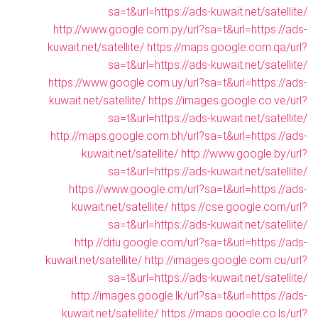
sa=t&url=https://ads-kuwait.net/satellite/
http://www.google.com.py/url?sa=t&url=https://ads-
kuwait.net/satellite/
https://maps.google.com.qa/url?
sa=t&url=https://ads-kuwait.net/satellite/
https://www.google.com.uy/url?sa=t&url=https://ads-
kuwait.net/satellite/
https://images.google.co.ve/url?
sa=t&url=https://ads-kuwait.net/satellite/
http://maps.google.com.bh/url?sa=t&url=https://ads-
kuwait.net/satellite/
http://www.google.by/url?
sa=t&url=https://ads-kuwait.net/satellite/
https://www.google.cm/url?sa=t&url=https://ads-
kuwait.net/satellite/
https://cse.google.com/url?
sa=t&url=https://ads-kuwait.net/satellite/
http://ditu.google.com/url?sa=t&url=https://ads-
kuwait.net/satellite/
http://images.google.com.cu/url?
sa=t&url=https://ads-kuwait.net/satellite/
http://images.google.lk/url?sa=t&url=https://ads-
kuwait.net/satellite/
https://maps.google.co.ls/url?