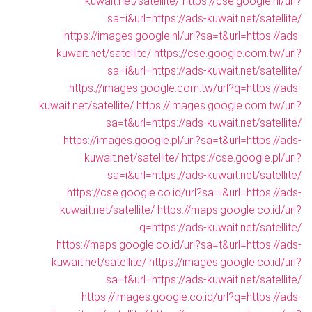
kuwait.net/satellite/
https://cse.google.nl/url?
sa=i&url=https://ads-kuwait.net/satellite/
https://images.google.nl/url?sa=t&url=https://ads-
kuwait.net/satellite/
https://cse.google.com.tw/url?
sa=i&url=https://ads-kuwait.net/satellite/
https://images.google.com.tw/url?q=https://ads-
kuwait.net/satellite/
https://images.google.com.tw/url?
sa=t&url=https://ads-kuwait.net/satellite/
https://images.google.pl/url?sa=t&url=https://ads-
kuwait.net/satellite/
https://cse.google.pl/url?
sa=i&url=https://ads-kuwait.net/satellite/
https://cse.google.co.id/url?sa=i&url=https://ads-
kuwait.net/satellite/
https://maps.google.co.id/url?
q=https://ads-kuwait.net/satellite/
https://maps.google.co.id/url?sa=t&url=https://ads-
kuwait.net/satellite/
https://images.google.co.id/url?
sa=t&url=https://ads-kuwait.net/satellite/
https://images.google.co.id/url?q=https://ads-