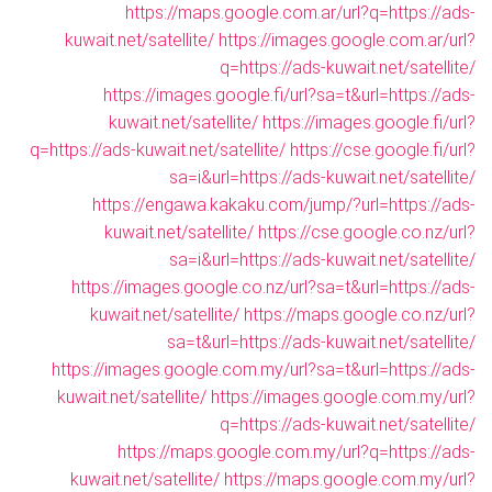
https://maps.google.com.ar/url?q=https://ads-
kuwait.net/satellite/
https://images.google.com.ar/url?
q=https://ads-kuwait.net/satellite/
https://images.google.fi/url?sa=t&url=https://ads-
kuwait.net/satellite/
https://images.google.fi/url?
q=https://ads-kuwait.net/satellite/
https://cse.google.fi/url?
sa=i&url=https://ads-kuwait.net/satellite/
https://engawa.kakaku.com/jump/?url=https://ads-
kuwait.net/satellite/
https://cse.google.co.nz/url?
sa=i&url=https://ads-kuwait.net/satellite/
https://images.google.co.nz/url?sa=t&url=https://ads-
kuwait.net/satellite/
https://maps.google.co.nz/url?
sa=t&url=https://ads-kuwait.net/satellite/
https://images.google.com.my/url?sa=t&url=https://ads-
kuwait.net/satellite/
https://images.google.com.my/url?
q=https://ads-kuwait.net/satellite/
https://maps.google.com.my/url?q=https://ads-
kuwait.net/satellite/
https://maps.google.com.my/url?