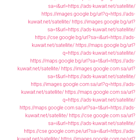
sa=i&url=https://ads-kuwait.net/satellite/
https://images.google.bg/url?q=https://ads-
kuwait.net/satellite/
https://images.google.bg/url?
sa=t&url=https://ads-kuwait.net/satellite/
https://cse.google.bg/url?sa=i&url=https://ads-
kuwait.net/satellite/
https://maps.google.bg/url?
q=https://ads-kuwait.net/satellite/
https://maps.google.bg/url?sa=t&url=https://ads-
kuwait.net/satellite/
https://images.google.com.sa/url?
sa=t&url=https://ads-kuwait.net/satellite/
https://images.google.com.sa/url?q=https://ads-
kuwait.net/satellite/
https://maps.google.com.sa/url?
q=https://ads-kuwait.net/satellite/
https://maps.google.com.sa/url?sa=t&url=https://ads-
kuwait.net/satellite/
https://cse.google.com.sa/url?
sa=i&url=https://ads-kuwait.net/satellite/
https://cse.google.com.pe/url?sa=i&url=https://ads-
kuwait.net/satellite/
https://images.google.com.pe/url?