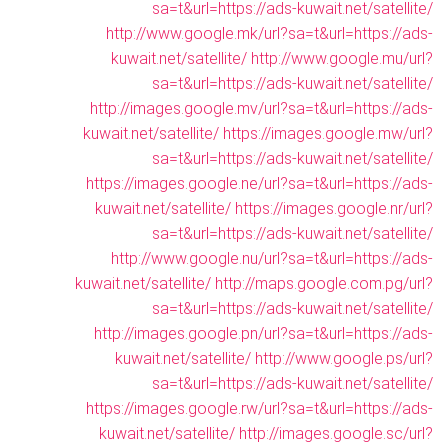
sa=t&url=https://ads-kuwait.net/satellite/
http://www.google.mk/url?sa=t&url=https://ads-
kuwait.net/satellite/
http://www.google.mu/url?
sa=t&url=https://ads-kuwait.net/satellite/
http://images.google.mv/url?sa=t&url=https://ads-
kuwait.net/satellite/
https://images.google.mw/url?
sa=t&url=https://ads-kuwait.net/satellite/
https://images.google.ne/url?sa=t&url=https://ads-
kuwait.net/satellite/
https://images.google.nr/url?
sa=t&url=https://ads-kuwait.net/satellite/
http://www.google.nu/url?sa=t&url=https://ads-
kuwait.net/satellite/
http://maps.google.com.pg/url?
sa=t&url=https://ads-kuwait.net/satellite/
http://images.google.pn/url?sa=t&url=https://ads-
kuwait.net/satellite/
http://www.google.ps/url?
sa=t&url=https://ads-kuwait.net/satellite/
https://images.google.rw/url?sa=t&url=https://ads-
kuwait.net/satellite/
http://images.google.sc/url?