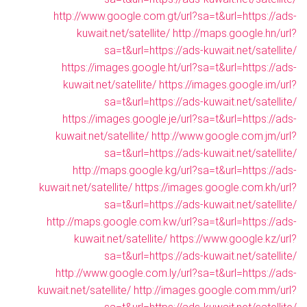
http://www.google.com.gt/url?sa=t&url=https://ads-
kuwait.net/satellite/
http://maps.google.hn/url?
sa=t&url=https://ads-kuwait.net/satellite/
https://images.google.ht/url?sa=t&url=https://ads-
kuwait.net/satellite/
https://images.google.im/url?
sa=t&url=https://ads-kuwait.net/satellite/
https://images.google.je/url?sa=t&url=https://ads-
kuwait.net/satellite/
http://www.google.com.jm/url?
sa=t&url=https://ads-kuwait.net/satellite/
http://maps.google.kg/url?sa=t&url=https://ads-
kuwait.net/satellite/
https://images.google.com.kh/url?
sa=t&url=https://ads-kuwait.net/satellite/
http://maps.google.com.kw/url?sa=t&url=https://ads-
kuwait.net/satellite/
https://www.google.kz/url?
sa=t&url=https://ads-kuwait.net/satellite/
http://www.google.com.ly/url?sa=t&url=https://ads-
kuwait.net/satellite/
http://images.google.com.mm/url?