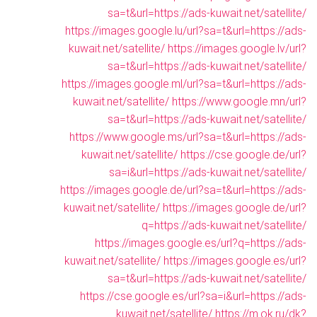
sa=t&url=https://ads-kuwait.net/satellite/
https://images.google.lu/url?sa=t&url=https://ads-
kuwait.net/satellite/
https://images.google.lv/url?
sa=t&url=https://ads-kuwait.net/satellite/
https://images.google.ml/url?sa=t&url=https://ads-
kuwait.net/satellite/
https://www.google.mn/url?
sa=t&url=https://ads-kuwait.net/satellite/
https://www.google.ms/url?sa=t&url=https://ads-
kuwait.net/satellite/
https://cse.google.de/url?
sa=i&url=https://ads-kuwait.net/satellite/
https://images.google.de/url?sa=t&url=https://ads-
kuwait.net/satellite/
https://images.google.de/url?
q=https://ads-kuwait.net/satellite/
https://images.google.es/url?q=https://ads-
kuwait.net/satellite/
https://images.google.es/url?
sa=t&url=https://ads-kuwait.net/satellite/
https://cse.google.es/url?sa=i&url=https://ads-
kuwait.net/satellite/
https://m.ok.ru/dk?