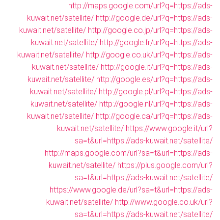
http://maps.google.com/url?q=https://ads-
kuwait.net/satellite/
http://google.de/url?q=https://ads-
kuwait.net/satellite/
http://google.co.jp/url?q=https://ads-
kuwait.net/satellite/
http://google.fr/url?q=https://ads-
kuwait.net/satellite/
http://google.co.uk/url?q=https://ads-
kuwait.net/satellite/
http://google.it/url?q=https://ads-
kuwait.net/satellite/
http://google.es/url?q=https://ads-
kuwait.net/satellite/
http://google.pl/url?q=https://ads-
kuwait.net/satellite/
http://google.nl/url?q=https://ads-
kuwait.net/satellite/
http://google.ca/url?q=https://ads-
kuwait.net/satellite/
https://www.google.it/url?
sa=t&url=https://ads-kuwait.net/satellite/
http://maps.google.com/url?sa=t&url=https://ads-
kuwait.net/satellite/
https://plus.google.com/url?
sa=t&url=https://ads-kuwait.net/satellite/
https://www.google.de/url?sa=t&url=https://ads-
kuwait.net/satellite/
http://www.google.co.uk/url?
sa=t&url=https://ads-kuwait.net/satellite/