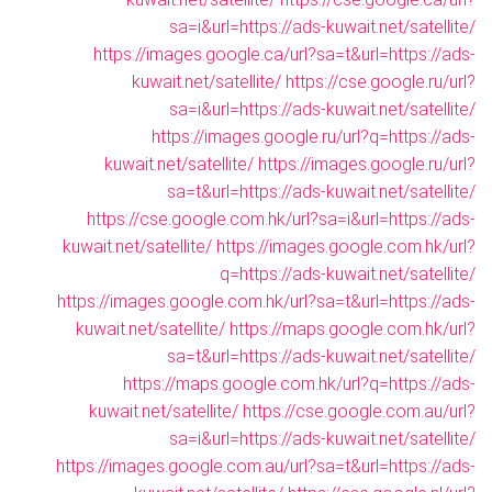
sa=i&url=https://ads-kuwait.net/satellite/
https://images.google.ca/url?sa=t&url=https://ads-
kuwait.net/satellite/
https://cse.google.ru/url?
sa=i&url=https://ads-kuwait.net/satellite/
https://images.google.ru/url?q=https://ads-
kuwait.net/satellite/
https://images.google.ru/url?
sa=t&url=https://ads-kuwait.net/satellite/
https://cse.google.com.hk/url?sa=i&url=https://ads-
kuwait.net/satellite/
https://images.google.com.hk/url?
q=https://ads-kuwait.net/satellite/
https://images.google.com.hk/url?sa=t&url=https://ads-
kuwait.net/satellite/
https://maps.google.com.hk/url?
sa=t&url=https://ads-kuwait.net/satellite/
https://maps.google.com.hk/url?q=https://ads-
kuwait.net/satellite/
https://cse.google.com.au/url?
sa=i&url=https://ads-kuwait.net/satellite/
https://images.google.com.au/url?sa=t&url=https://ads-