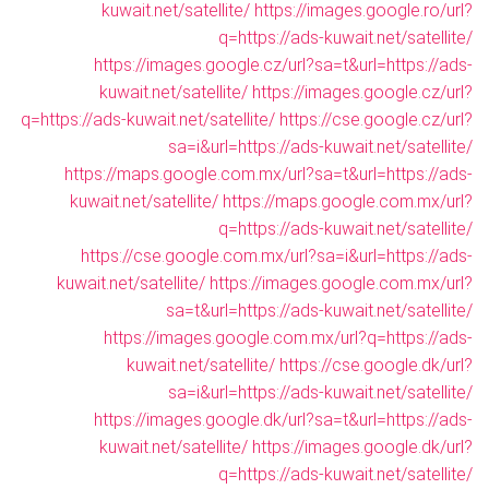
kuwait.net/satellite/
https://images.google.ro/url?
q=https://ads-kuwait.net/satellite/
https://images.google.cz/url?sa=t&url=https://ads-
kuwait.net/satellite/
https://images.google.cz/url?
q=https://ads-kuwait.net/satellite/
https://cse.google.cz/url?
sa=i&url=https://ads-kuwait.net/satellite/
https://maps.google.com.mx/url?sa=t&url=https://ads-
kuwait.net/satellite/
https://maps.google.com.mx/url?
q=https://ads-kuwait.net/satellite/
https://cse.google.com.mx/url?sa=i&url=https://ads-
kuwait.net/satellite/
https://images.google.com.mx/url?
sa=t&url=https://ads-kuwait.net/satellite/
https://images.google.com.mx/url?q=https://ads-
kuwait.net/satellite/
https://cse.google.dk/url?
sa=i&url=https://ads-kuwait.net/satellite/
https://images.google.dk/url?sa=t&url=https://ads-
kuwait.net/satellite/
https://images.google.dk/url?
q=https://ads-kuwait.net/satellite/