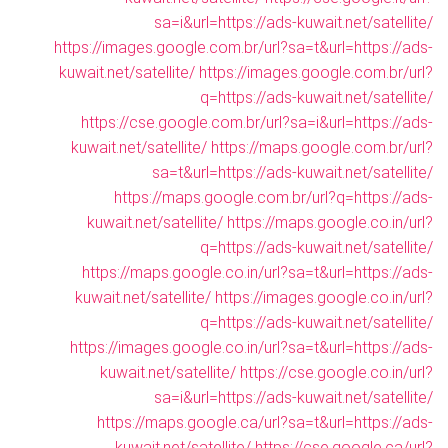
sa=i&url=https://ads-kuwait.net/satellite/
https://images.google.com.br/url?sa=t&url=https://ads-
kuwait.net/satellite/
https://images.google.com.br/url?
q=https://ads-kuwait.net/satellite/
https://cse.google.com.br/url?sa=i&url=https://ads-
kuwait.net/satellite/
https://maps.google.com.br/url?
sa=t&url=https://ads-kuwait.net/satellite/
https://maps.google.com.br/url?q=https://ads-
kuwait.net/satellite/
https://maps.google.co.in/url?
q=https://ads-kuwait.net/satellite/
https://maps.google.co.in/url?sa=t&url=https://ads-
kuwait.net/satellite/
https://images.google.co.in/url?
q=https://ads-kuwait.net/satellite/
https://images.google.co.in/url?sa=t&url=https://ads-
kuwait.net/satellite/
https://cse.google.co.in/url?
sa=i&url=https://ads-kuwait.net/satellite/
https://maps.google.ca/url?sa=t&url=https://ads-
kuwait.net/satellite/
https://cse.google.ca/url?