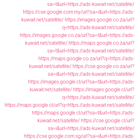
sa=t&url=https://ads-kuwait.net/satellite/
https://cse.google.com.my/url?sa=i&url=https://ads-
kuwait.net/satellite/
https://images.google.co.za/url?
q=https://ads-kuwait.net/satellite/
https://images.google.co.za/url?sa=t&url=https://ads-
kuwait.net/satellite/
https://maps.google.co.za/url?
sa=t&url=https://ads-kuwait.net/satellite/
https://maps.google.co.za/url?q=https://ads-
kuwait.net/satellite/
https://cse.google.co.za/url?
sa=i&url=https://ads-kuwait.net/satellite/
https://images.google.cl/url?sa=t&url=https://ads-
kuwait.net/satellite/
https://images.google.cl/url?
q=https://ads-kuwait.net/satellite/
https://maps.google.cl/url?q=https://ads-kuwait.net/satellite/
https://maps.google.cl/url?sa=t&url=https://ads-
kuwait.net/satellite/
https://cse.google.cl/url?
sa=i&url=https://ads-kuwait.net/satellite/
https://cse.google.com.sg/url?sa=i&url=https://ads-