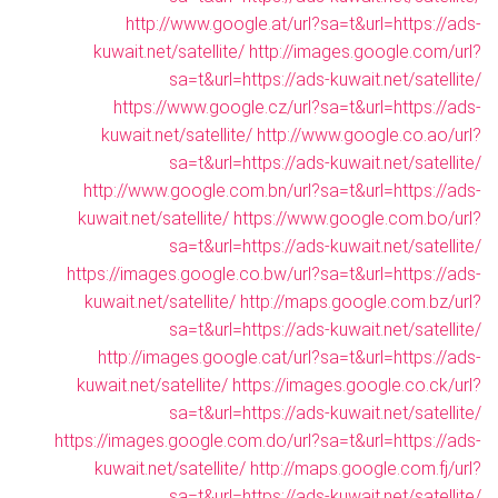
http://www.google.at/url?sa=t&url=https://ads-
kuwait.net/satellite/
http://images.google.com/url?
sa=t&url=https://ads-kuwait.net/satellite/
https://www.google.cz/url?sa=t&url=https://ads-
kuwait.net/satellite/
http://www.google.co.ao/url?
sa=t&url=https://ads-kuwait.net/satellite/
http://www.google.com.bn/url?sa=t&url=https://ads-
kuwait.net/satellite/
https://www.google.com.bo/url?
sa=t&url=https://ads-kuwait.net/satellite/
https://images.google.co.bw/url?sa=t&url=https://ads-
kuwait.net/satellite/
http://maps.google.com.bz/url?
sa=t&url=https://ads-kuwait.net/satellite/
http://images.google.cat/url?sa=t&url=https://ads-
kuwait.net/satellite/
https://images.google.co.ck/url?
sa=t&url=https://ads-kuwait.net/satellite/
https://images.google.com.do/url?sa=t&url=https://ads-
kuwait.net/satellite/
http://maps.google.com.fj/url?
sa=t&url=https://ads-kuwait.net/satellite/