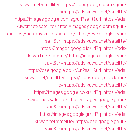
kuwait.net/satellite/
https://maps.google.com.sg/url?
q=https://ads-kuwait.net/satellite/
https://images.google.com.sg/url?sa=t&url=https://ads-
kuwait.net/satellite/
https://images.google.com.sg/url?
q=https://ads-kuwait.net/satellite/
https://cse.google.ie/url?
sa=i&url=https://ads-kuwait.net/satellite/
https://images.google.ie/url?q=https://ads-
kuwait.net/satellite/
https://images.google.ie/url?
sa=t&url=https://ads-kuwait.net/satellite/
https://cse.google.co.kr/url?sa=i&url=https://ads-
kuwait.net/satellite/
https://maps.google.co.kr/url?
q=https://ads-kuwait.net/satellite/
https://images.google.co.kr/url?q=https://ads-
kuwait.net/satellite/
https://images.google.gr/url?
sa=t&url=https://ads-kuwait.net/satellite/
https://images.google.gr/url?q=https://ads-
kuwait.net/satellite/
https://cse.google.gr/url?
sa=i&url=https://ads-kuwait.net/satellite/