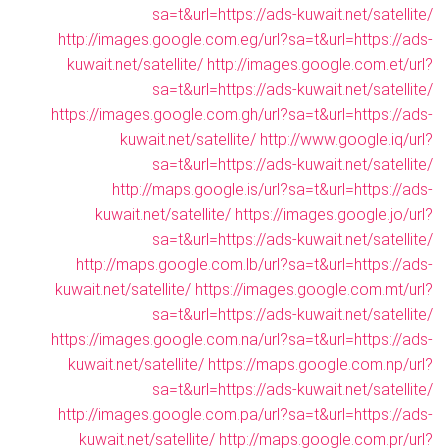
sa=t&url=https://ads-kuwait.net/satellite/
http://images.google.com.eg/url?sa=t&url=https://ads-
kuwait.net/satellite/
http://images.google.com.et/url?
sa=t&url=https://ads-kuwait.net/satellite/
https://images.google.com.gh/url?sa=t&url=https://ads-
kuwait.net/satellite/
http://www.google.iq/url?
sa=t&url=https://ads-kuwait.net/satellite/
http://maps.google.is/url?sa=t&url=https://ads-
kuwait.net/satellite/
https://images.google.jo/url?
sa=t&url=https://ads-kuwait.net/satellite/
http://maps.google.com.lb/url?sa=t&url=https://ads-
kuwait.net/satellite/
https://images.google.com.mt/url?
sa=t&url=https://ads-kuwait.net/satellite/
https://images.google.com.na/url?sa=t&url=https://ads-
kuwait.net/satellite/
https://maps.google.com.np/url?
sa=t&url=https://ads-kuwait.net/satellite/
http://images.google.com.pa/url?sa=t&url=https://ads-
kuwait.net/satellite/
http://maps.google.com.pr/url?