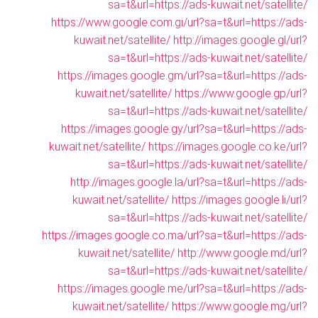
sa=t&url=https://ads-kuwait.net/satellite/
https://www.google.com.gi/url?sa=t&url=https://ads-
kuwait.net/satellite/
http://images.google.gl/url?
sa=t&url=https://ads-kuwait.net/satellite/
https://images.google.gm/url?sa=t&url=https://ads-
kuwait.net/satellite/
https://www.google.gp/url?
sa=t&url=https://ads-kuwait.net/satellite/
https://images.google.gy/url?sa=t&url=https://ads-
kuwait.net/satellite/
https://images.google.co.ke/url?
sa=t&url=https://ads-kuwait.net/satellite/
http://images.google.la/url?sa=t&url=https://ads-
kuwait.net/satellite/
https://images.google.li/url?
sa=t&url=https://ads-kuwait.net/satellite/
https://images.google.co.ma/url?sa=t&url=https://ads-
kuwait.net/satellite/
http://www.google.md/url?
sa=t&url=https://ads-kuwait.net/satellite/
https://images.google.me/url?sa=t&url=https://ads-
kuwait.net/satellite/
https://www.google.mg/url?