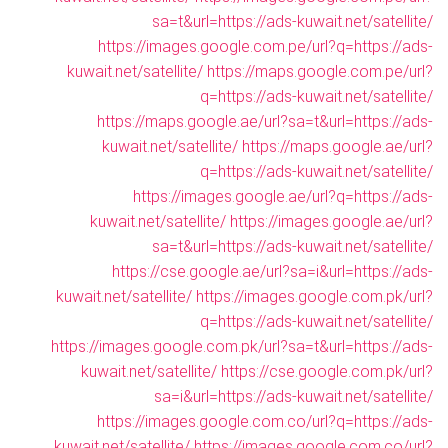
sa=t&url=https://ads-kuwait.net/satellite/
https://images.google.com.pe/url?q=https://ads-
kuwait.net/satellite/
https://maps.google.com.pe/url?
q=https://ads-kuwait.net/satellite/
https://maps.google.ae/url?sa=t&url=https://ads-
kuwait.net/satellite/
https://maps.google.ae/url?
q=https://ads-kuwait.net/satellite/
https://images.google.ae/url?q=https://ads-
kuwait.net/satellite/
https://images.google.ae/url?
sa=t&url=https://ads-kuwait.net/satellite/
https://cse.google.ae/url?sa=i&url=https://ads-
kuwait.net/satellite/
https://images.google.com.pk/url?
q=https://ads-kuwait.net/satellite/
https://images.google.com.pk/url?sa=t&url=https://ads-
kuwait.net/satellite/
https://cse.google.com.pk/url?
sa=i&url=https://ads-kuwait.net/satellite/
https://images.google.com.co/url?q=https://ads-
kuwait.net/satellite/
https://images.google.com.co/url?