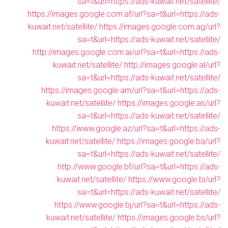
sa=t&url=https://ads-kuwait.net/satellite/
https://images.google.com.af/url?sa=t&url=https://ads-
kuwait.net/satellite/
https://images.google.com.ag/url?
sa=t&url=https://ads-kuwait.net/satellite/
http://images.google.com.ai/url?sa=t&url=https://ads-
kuwait.net/satellite/
http://images.google.al/url?
sa=t&url=https://ads-kuwait.net/satellite/
https://images.google.am/url?sa=t&url=https://ads-
kuwait.net/satellite/
https://images.google.as/url?
sa=t&url=https://ads-kuwait.net/satellite/
https://www.google.az/url?sa=t&url=https://ads-
kuwait.net/satellite/
https://images.google.ba/url?
sa=t&url=https://ads-kuwait.net/satellite/
http://www.google.bf/url?sa=t&url=https://ads-
kuwait.net/satellite/
https://www.google.bi/url?
sa=t&url=https://ads-kuwait.net/satellite/
https://www.google.bj/url?sa=t&url=https://ads-
kuwait.net/satellite/
https://images.google.bs/url?