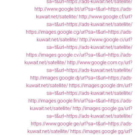
sa=t&url=https://ads-kuwait.net/satellite/
http://www.google.bt/url?sa=t&url=https://ads-
kuwait.net/satellite/
http://www.google.cf/url?
sa=t&url=https://ads-kuwait.net/satellite/
https://images.google.cg/url?sa=t&url=https://ads-
kuwait.net/satellite/
http://www.google.ci/url?
sa=t&url=https://ads-kuwait.net/satellite/
https://images.google.cv/url?sa=t&url=https://ads-
kuwait.net/satellite/
http://www.google.com.cy/url?
sa=t&url=https://ads-kuwait.net/satellite/
http://images.google.dj/url?sa=t&url=https://ads-
kuwait.net/satellite/
https://images.google.dm/url?
sa=t&url=https://ads-kuwait.net/satellite/
http://images.google.fm/url?sa=t&url=https://ads-
kuwait.net/satellite/
http://images.google.ga/url?
sa=t&url=https://ads-kuwait.net/satellite/
https://www.google.ge/url?sa=t&url=https://ads-
kuwait.net/satellite/
https://images.google.gg/url?