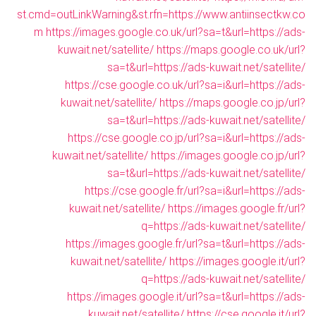
st.cmd=outLinkWarning&st.rfn=https://www.antiinsectkw.co
m
https://images.google.co.uk/url?sa=t&url=https://ads-
kuwait.net/satellite/
https://maps.google.co.uk/url?
sa=t&url=https://ads-kuwait.net/satellite/
https://cse.google.co.uk/url?sa=i&url=https://ads-
kuwait.net/satellite/
https://maps.google.co.jp/url?
sa=t&url=https://ads-kuwait.net/satellite/
https://cse.google.co.jp/url?sa=i&url=https://ads-
kuwait.net/satellite/
https://images.google.co.jp/url?
sa=t&url=https://ads-kuwait.net/satellite/
https://cse.google.fr/url?sa=i&url=https://ads-
kuwait.net/satellite/
https://images.google.fr/url?
q=https://ads-kuwait.net/satellite/
https://images.google.fr/url?sa=t&url=https://ads-
kuwait.net/satellite/
https://images.google.it/url?
q=https://ads-kuwait.net/satellite/
https://images.google.it/url?sa=t&url=https://ads-
kuwait.net/satellite/
https://cse.google.it/url?