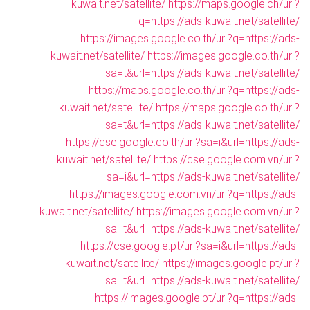
kuwait.net/satellite/
https://maps.google.ch/url?
q=https://ads-kuwait.net/satellite/
https://images.google.co.th/url?q=https://ads-
kuwait.net/satellite/
https://images.google.co.th/url?
sa=t&url=https://ads-kuwait.net/satellite/
https://maps.google.co.th/url?q=https://ads-
kuwait.net/satellite/
https://maps.google.co.th/url?
sa=t&url=https://ads-kuwait.net/satellite/
https://cse.google.co.th/url?sa=i&url=https://ads-
kuwait.net/satellite/
https://cse.google.com.vn/url?
sa=i&url=https://ads-kuwait.net/satellite/
https://images.google.com.vn/url?q=https://ads-
kuwait.net/satellite/
https://images.google.com.vn/url?
sa=t&url=https://ads-kuwait.net/satellite/
https://cse.google.pt/url?sa=i&url=https://ads-
kuwait.net/satellite/
https://images.google.pt/url?
sa=t&url=https://ads-kuwait.net/satellite/
https://images.google.pt/url?q=https://ads-