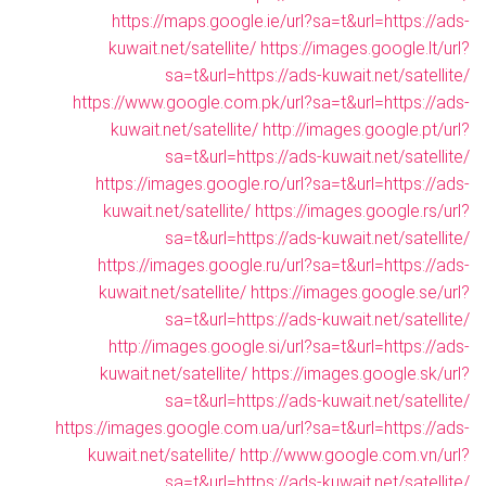
https://maps.google.ie/url?sa=t&url=https://ads-
kuwait.net/satellite/
https://images.google.lt/url?
sa=t&url=https://ads-kuwait.net/satellite/
https://www.google.com.pk/url?sa=t&url=https://ads-
kuwait.net/satellite/
http://images.google.pt/url?
sa=t&url=https://ads-kuwait.net/satellite/
https://images.google.ro/url?sa=t&url=https://ads-
kuwait.net/satellite/
https://images.google.rs/url?
sa=t&url=https://ads-kuwait.net/satellite/
https://images.google.ru/url?sa=t&url=https://ads-
kuwait.net/satellite/
https://images.google.se/url?
sa=t&url=https://ads-kuwait.net/satellite/
http://images.google.si/url?sa=t&url=https://ads-
kuwait.net/satellite/
https://images.google.sk/url?
sa=t&url=https://ads-kuwait.net/satellite/
https://images.google.com.ua/url?sa=t&url=https://ads-
kuwait.net/satellite/
http://www.google.com.vn/url?
sa=t&url=https://ads-kuwait.net/satellite/