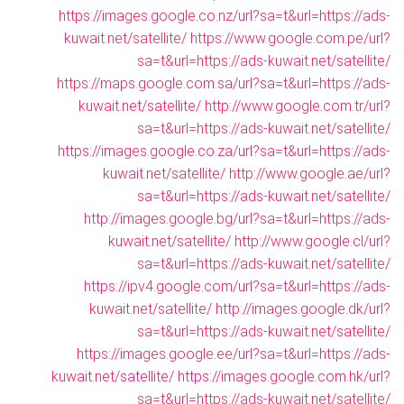
https://images.google.co.nz/url?sa=t&url=https://ads-
kuwait.net/satellite/
https://www.google.com.pe/url?
sa=t&url=https://ads-kuwait.net/satellite/
https://maps.google.com.sa/url?sa=t&url=https://ads-
kuwait.net/satellite/
http://www.google.com.tr/url?
sa=t&url=https://ads-kuwait.net/satellite/
https://images.google.co.za/url?sa=t&url=https://ads-
kuwait.net/satellite/
http://www.google.ae/url?
sa=t&url=https://ads-kuwait.net/satellite/
http://images.google.bg/url?sa=t&url=https://ads-
kuwait.net/satellite/
http://www.google.cl/url?
sa=t&url=https://ads-kuwait.net/satellite/
https://ipv4.google.com/url?sa=t&url=https://ads-
kuwait.net/satellite/
http://images.google.dk/url?
sa=t&url=https://ads-kuwait.net/satellite/
https://images.google.ee/url?sa=t&url=https://ads-
kuwait.net/satellite/
https://images.google.com.hk/url?
sa=t&url=https://ads-kuwait.net/satellite/