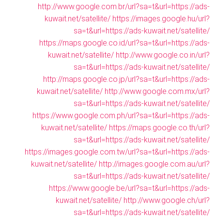
http://www.google.com.br/url?sa=t&url=https://ads-
kuwait.net/satellite/
https://images.google.hu/url?
sa=t&url=https://ads-kuwait.net/satellite/
https://maps.google.co.id/url?sa=t&url=https://ads-
kuwait.net/satellite/
http://www.google.co.in/url?
sa=t&url=https://ads-kuwait.net/satellite/
http://maps.google.co.jp/url?sa=t&url=https://ads-
kuwait.net/satellite/
http://www.google.com.mx/url?
sa=t&url=https://ads-kuwait.net/satellite/
https://www.google.com.ph/url?sa=t&url=https://ads-
kuwait.net/satellite/
https://maps.google.co.th/url?
sa=t&url=https://ads-kuwait.net/satellite/
https://images.google.com.tw/url?sa=t&url=https://ads-
kuwait.net/satellite/
http://images.google.com.au/url?
sa=t&url=https://ads-kuwait.net/satellite/
https://www.google.be/url?sa=t&url=https://ads-
kuwait.net/satellite/
http://www.google.ch/url?
sa=t&url=https://ads-kuwait.net/satellite/