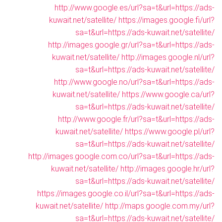
http://www.google.es/url?sa=t&url=https://ads-
kuwait.net/satellite/
https://images.google.fi/url?
sa=t&url=https://ads-kuwait.net/satellite/
http://images.google.gr/url?sa=t&url=https://ads-
kuwait.net/satellite/
http://images.google.nl/url?
sa=t&url=https://ads-kuwait.net/satellite/
http://www.google.no/url?sa=t&url=https://ads-
kuwait.net/satellite/
https://www.google.ca/url?
sa=t&url=https://ads-kuwait.net/satellite/
http://www.google.fr/url?sa=t&url=https://ads-
kuwait.net/satellite/
https://www.google.pl/url?
sa=t&url=https://ads-kuwait.net/satellite/
http://images.google.com.co/url?sa=t&url=https://ads-
kuwait.net/satellite/
http://images.google.hr/url?
sa=t&url=https://ads-kuwait.net/satellite/
https://images.google.co.il/url?sa=t&url=https://ads-
kuwait.net/satellite/
http://maps.google.com.my/url?
sa=t&url=https://ads-kuwait.net/satellite/