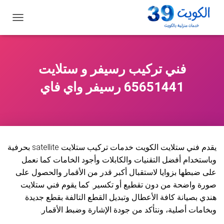
ت
ب
د
ي
ل
فني تركيب رسيفر و ستلايت
ا
ل
65651441 رسيفر واي فاي
ت
ن
ق
ل
يقدم فني ستلايت الكويت خدمات تركيب ستلايت satellite بحرفية
وباستخدام أفضل التقنيات والكابلات وأجود الخامات كما نعمل
على ضبطها بزوايا لاستقبال أكبر قدر من الأقمار والحصول على
صورة واضحة من دون تقطيع أو تكسير. كما يقوم فني ستلايت
هندي بصيانة كافة الأعطال وتبديل القطع التالفة بقطع جديدة
وبخامات أصلية، ونتأكد من جودة الإشارة وضبط الأقمار.