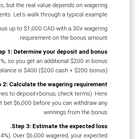
, but the real value depends on wagering
nts. Let’s walk through a typical example.
s up to $1,000 CAD with a 30x wagering
requirement on the bonus amount.
ep 1: Determine your deposit and bonus.
, so you get an additional $200 in bonus
balance is $400 ($200 cash + $200 bonus).
 2: Calculate the wagering requirement.
mes to deposit+bonus; check terms). Here
st bet $6,000 before you can withdraw any
winnings from the bonus.
Step 3: Estimate the expected loss.
4%). Over $6,000 wagered, your expected