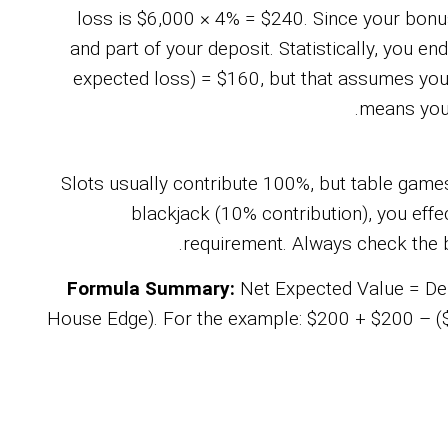
loss is $6,000 × 4% = $240. Since your bonus
and part of your deposit. Statistically, you 
expected loss) = $160, but that assumes you p
means you 
Slots usually contribute 100%, but table game
blackjack (10% contribution), you eff
requirement. Always check the b
Formula Summary:
Net Expected Value = De
House Edge). For the example: $200 + $200 – (