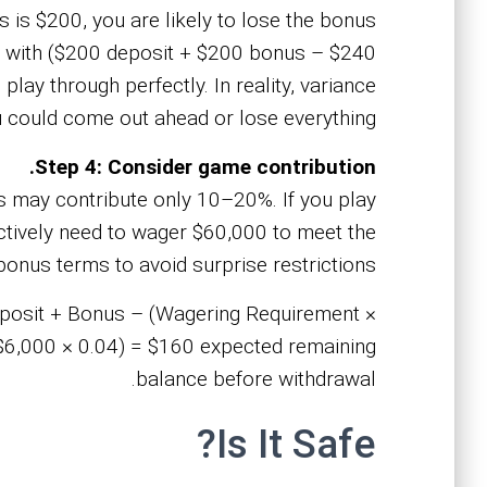
 is $200, you are likely to lose the bonus
end with ($200 deposit + $200 bonus – $240
lay through perfectly. In reality, variance
could come out ahead or lose everything.
Step 4: Consider game contribution.
s may contribute only 10–20%. If you play
ectively need to wager $60,000 to meet the
onus terms to avoid surprise restrictions.
posit + Bonus – (Wagering Requirement ×
$6,000 × 0.04) = $160 expected remaining
balance before withdrawal.
Is It Safe?