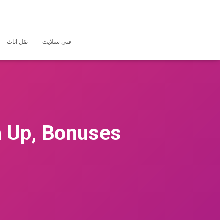
نقل اثاث
فني ستلايت
n Up, Bonuses