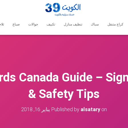
جات
صباغ
جوالات
تكييف
تنظيف منازل
سباك
كراج متنقل
ds Canada Guide – Sig
& Safety Tips
يناير 16, 2018
Published by
alsatary
on