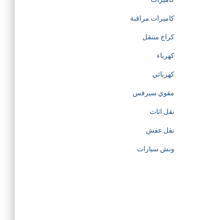
كاميرات مراقبة
t
كراج متنقل
i
كهرباء
o
كهربائي
مقوي سيرفس
n
نقل اثاث
o
نقل عفش
f
ونش سيارات
h
t