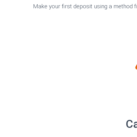
Make your first deposit using a method fr
Ca