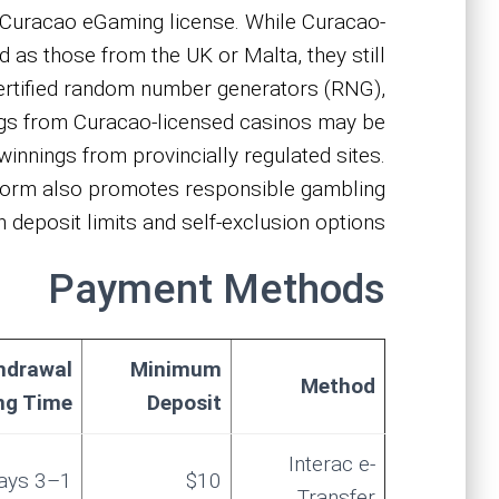
Curacao eGaming license. While Curacao-
d as those from the UK or Malta, they still
certified random number generators (RNG),
s from Curacao-licensed casinos may be
winnings from provincially regulated sites.
tform also promotes responsible gambling
h deposit limits and self-exclusion options.
Payment Methods
hdrawal
Minimum
Method
ng Time
Deposit
Interac e-
1–3 business days
$10
Transfer