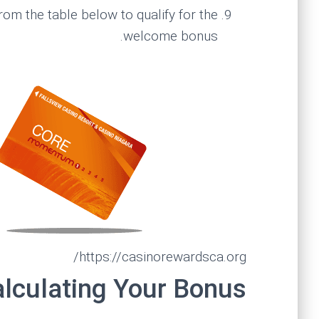
om the table below to qualify for the
welcome bonus.
https://casinorewardsca.org/
lculating Your Bonus