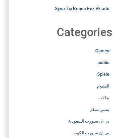
i
Synottip Bonus Bez Vkladu
r
Categories
e
l
Games
public
e
Spiele
s
المنيوم
s
بدالات
بنشر متنقل
l
بي ان سبورت السعودية
y
بي ان سبورت الكويت