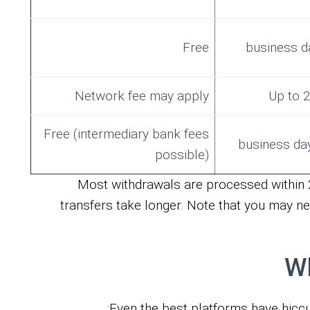
Free
Network fee may apply
Up to 
Free (intermediary bank fees
possible)
Most withdrawals are processed within 2
transfers take longer. Note that you may ne
W
Even the best platforms have hicc