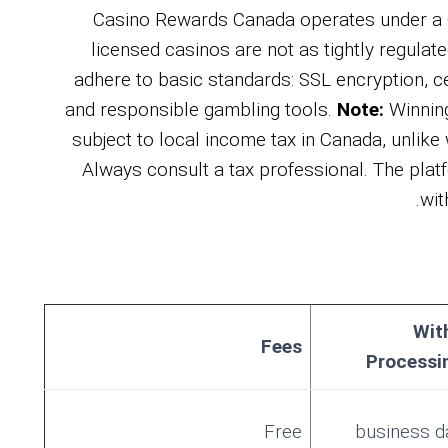
Casino Rewards Canada operates under a 
licensed casinos are not as tightly regulate
adhere to basic standards: SSL encryption, 
and responsible gambling tools.
Note:
Winning
subject to local income tax in Canada, unlike 
Always consult a tax professional. The pla
wit
Wit
Fees
Processi
Free