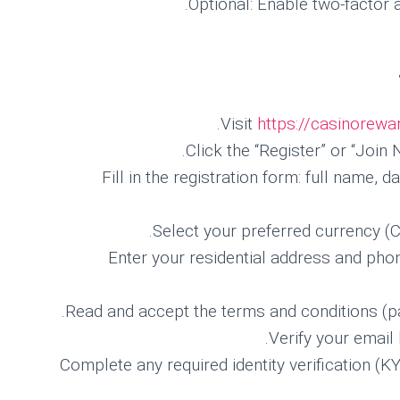
Optional: Enable two-factor a
Visit
https://casinorewa
Click the “Register” or “Join 
Fill in the registration form: full name, d
Select your preferred currency (C
Enter your residential address and ph
Read and accept the terms and conditions (pa
Verify your email 
Complete any required identity verification (K