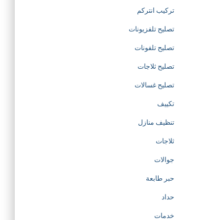
d
تركيب انتركم
تصليح تلفزيونات
e
تصليح تلفونات
d
تصليح ثلاجات
i
تصليح غسالات
تكييف
c
تنظيف منازل
a
ثلاجات
t
جوالات
حبر طابعة
e
حداد
d
خدمات