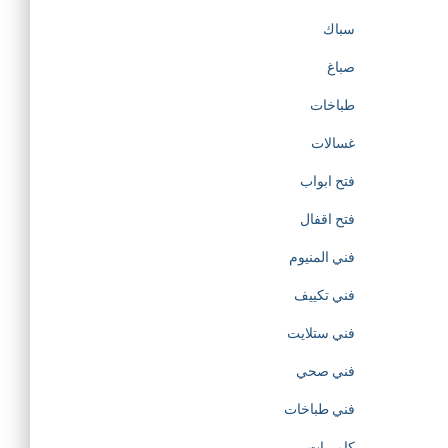
t
سباك
صباغ
o
طباخات
t
غسالات
h
فتح ابواب
فتح اقفال
e
فني المنيوم
c
فني تكييف
r
فني ستلايت
فني صحي
e
فني طباخات
a
كاميرات