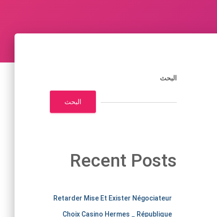
البحث
البحث
Recent Posts
m
Retarder Mise Et Exister Négociateur
Choix Casino Hermes _ République