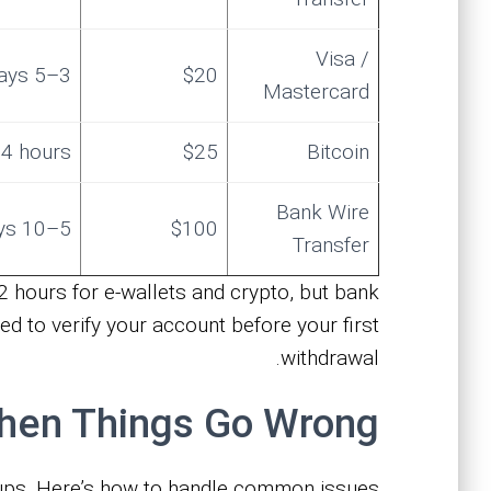
Visa /
3–5 business days
$20
Mastercard
24 hours
$25
Bitcoin
Bank Wire
5–10 business days
$100
Transfer
 hours for e-wallets and crypto, but bank
ed to verify your account before your first
withdrawal.
hen Things Go Wrong
ups. Here’s how to handle common issues: