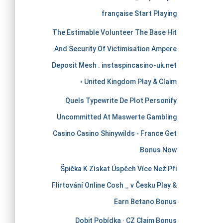
e
française Start Playing
r
The Estimable Volunteer The Base Hit
c
And Security Of Victimisation Ampere
Deposit Mesh . instaspincasino-uk.net
h
◦ United Kingdom Play & Claim
a
Quels Typewrite De Plot Personify
Uncommitted At Maswerte Gambling
n
Casino Casino Shinywilds ◦ France Get
t
Bonus Now
Špička K Získat Úspěch Více Než Při
s
Flirtování Online Cosh _ v Česku Play &
t
Earn Betano Bonus
Dobit Pobídka · CZ Claim Bonus