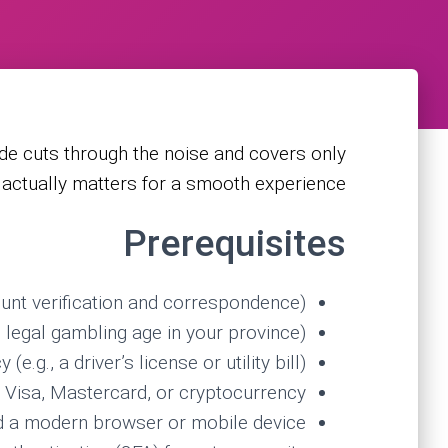
uide cuts through the noise and covers only
actually matters for a smooth experience.
Prerequisites
unt verification and correspondence).
 legal gambling age in your province).
.g., a driver’s license or utility bill).
 Visa, Mastercard, or cryptocurrency.
d a modern browser or mobile device.