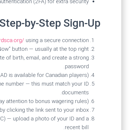
uthentication (2FA) for extra security.
Step-by-Step Sign-Up
rdsca.org/
using a secure connection.
Now” button — usually at the top right.
ate of birth, email, and create a strong
password.
AD is available for Canadian players).
one number — this must match your ID
documents.
y attention to bonus wagering rules).
by clicking the link sent to your inbox.
YC) — upload a photo of your ID and a
recent bill.