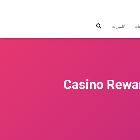
كاميرات
ثلا
Casino Rewar