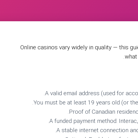
Online casinos vary widely in quality — this g
what 
A valid email address (used for acco
You must be at least 19 years old (or the
Proof of Canadian residency (e
A funded payment method: Interac,
A stable internet connection an