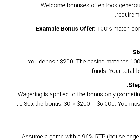
Welcome bonuses often look generous
requireme
Example Bonus Offer:
100% match bonu
St
You deposit $200. The casino matches 100%
funds. Your total 
Step
Wagering is applied to the bonus only (someti
it’s 30x the bonus: 30 × $200 = $6,000. You mu
Assume a game with a 96% RTP (house edge 